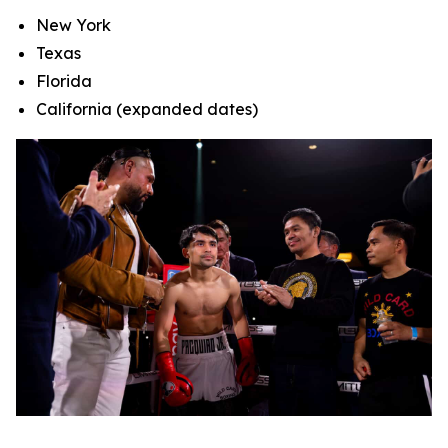
New York
Texas
Florida
California (expanded dates)