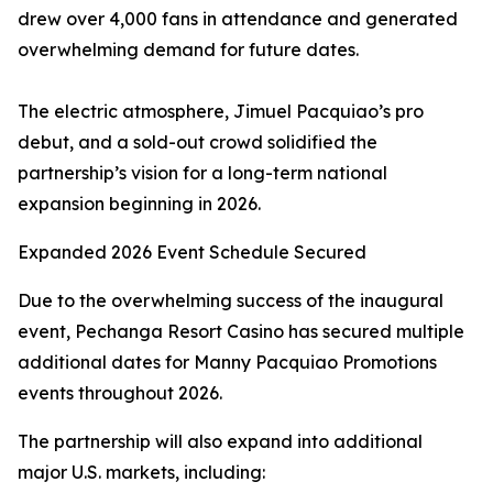
drew over 4,000 fans in attendance and generated
overwhelming demand for future dates.
The electric atmosphere, Jimuel Pacquiao’s pro
debut, and a sold-out crowd solidified the
partnership’s vision for a long-term national
expansion beginning in 2026.
Expanded 2026 Event Schedule Secured
Due to the overwhelming success of the inaugural
event, Pechanga Resort Casino has secured multiple
additional dates for Manny Pacquiao Promotions
events throughout 2026.
The partnership will also expand into additional
major U.S. markets, including: