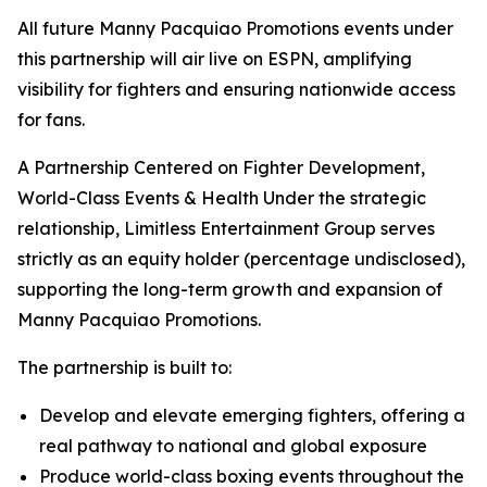
All future Manny Pacquiao Promotions events under
this partnership will air live on ESPN, amplifying
visibility for fighters and ensuring nationwide access
for fans.
A Partnership Centered on Fighter Development,
World-Class Events & Health Under the strategic
relationship, Limitless Entertainment Group serves
strictly as an equity holder (percentage undisclosed),
supporting the long-term growth and expansion of
Manny Pacquiao Promotions.
The partnership is built to:
Develop and elevate emerging fighters, offering a
real pathway to national and global exposure
Produce world-class boxing events throughout the