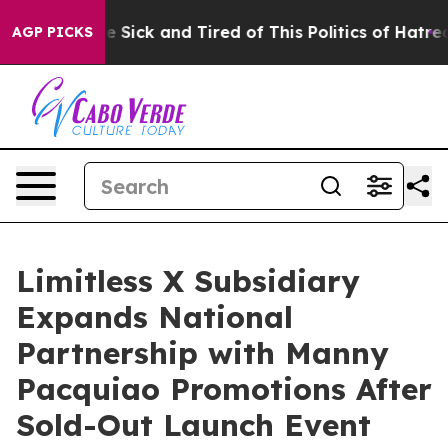
ple Are Sick and Tired of This Politics of Hatred”
The 
AGP PICKS
Limitless X Subsidiary
Expands National
Partnership with Manny
Pacquiao Promotions After
Sold-Out Launch Event