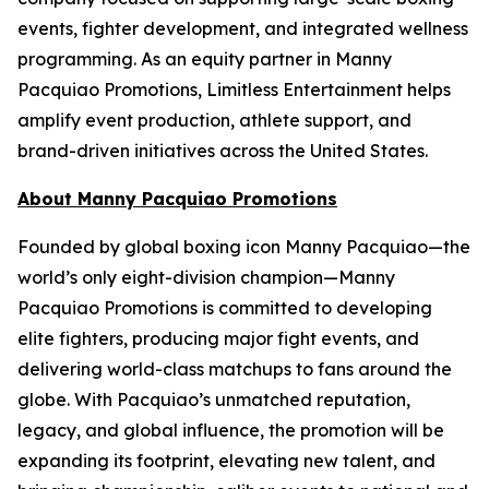
events, fighter development, and integrated wellness
programming. As an equity partner in Manny
Pacquiao Promotions, Limitless Entertainment helps
amplify event production, athlete support, and
brand-driven initiatives across the United States.
About Manny Pacquiao Promotions
Founded by global boxing icon Manny Pacquiao—the
world’s only eight-division champion—Manny
Pacquiao Promotions is committed to developing
elite fighters, producing major fight events, and
delivering world-class matchups to fans around the
globe. With Pacquiao’s unmatched reputation,
legacy, and global influence, the promotion will be
expanding its footprint, elevating new talent, and