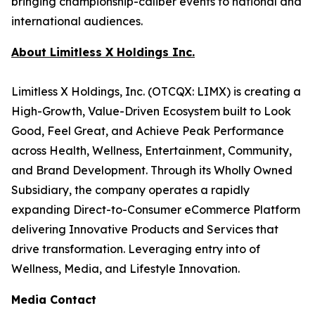
bringing championship-caliber events to national and
international audiences.
About Limitless X Holdings Inc.
Limitless X Holdings, Inc. (OTCQX: LIMX) is creating a
High-Growth, Value-Driven Ecosystem built to Look
Good, Feel Great, and Achieve Peak Performance
across Health, Wellness, Entertainment, Community,
and Brand Development. Through its Wholly Owned
Subsidiary, the company operates a rapidly
expanding Direct-to-Consumer eCommerce Platform
delivering Innovative Products and Services that
drive transformation. Leveraging entry into of
Wellness, Media, and Lifestyle Innovation.
Media Contact