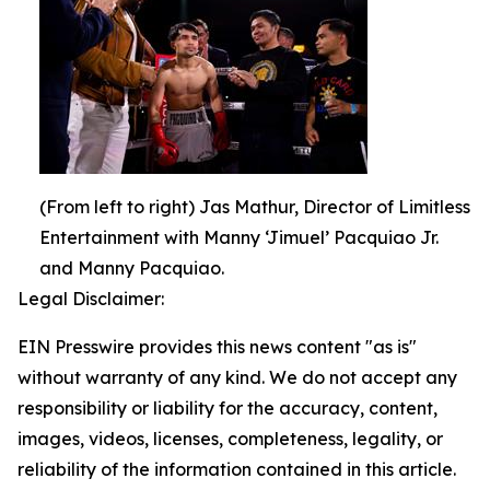
(From left to right) Jas Mathur, Director of Limitless
Entertainment with Manny ‘Jimuel’ Pacquiao Jr.
and Manny Pacquiao.
Legal Disclaimer:
EIN Presswire provides this news content "as is"
without warranty of any kind. We do not accept any
responsibility or liability for the accuracy, content,
images, videos, licenses, completeness, legality, or
reliability of the information contained in this article.