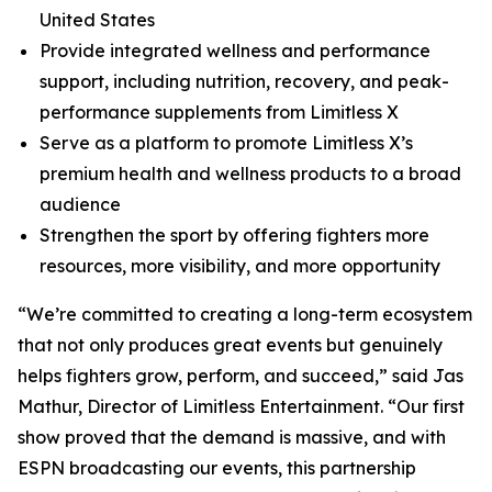
United States
Provide integrated wellness and performance
support, including nutrition, recovery, and peak-
performance supplements from Limitless X
Serve as a platform to promote Limitless X’s
premium health and wellness products to a broad
audience
Strengthen the sport by offering fighters more
resources, more visibility, and more opportunity
“We’re committed to creating a long-term ecosystem
that not only produces great events but genuinely
helps fighters grow, perform, and succeed,” said Jas
Mathur, Director of Limitless Entertainment. “Our first
show proved that the demand is massive, and with
ESPN broadcasting our events, this partnership