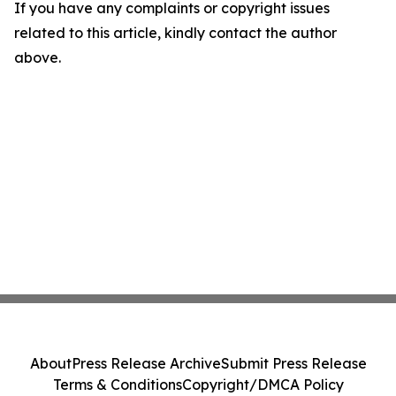
If you have any complaints or copyright issues
related to this article, kindly contact the author
above.
About
Press Release Archive
Submit Press Release
Terms & Conditions
Copyright/DMCA Policy