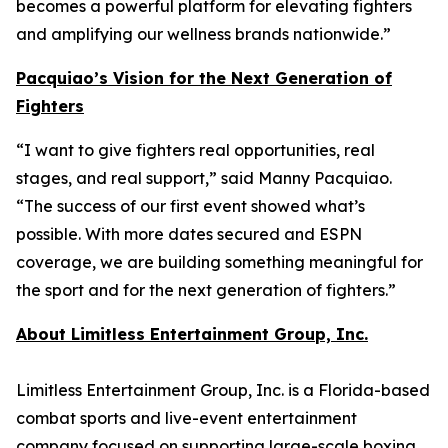
becomes a powerful platform for elevating fighters
and amplifying our wellness brands nationwide.”
Pacquiao’s Vision for the Next Generation of
Fighters
“I want to give fighters real opportunities, real
stages, and real support,” said Manny Pacquiao.
“The success of our first event showed what’s
possible. With more dates secured and ESPN
coverage, we are building something meaningful for
the sport and for the next generation of fighters.”
About Limitless Entertainment Group, Inc.
Limitless Entertainment Group, Inc. is a Florida-based
combat sports and live-event entertainment
company focused on supporting large-scale boxing