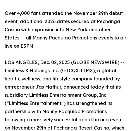
Over 4,000 fans attended the November 29th debut
event; additional 2026 dates secured at Pechanga
Casino with expansion into New York and other
States — all Manny Pacquiao Promotions events to air
live on ESPN
LOS ANGELES, Dec. 02, 2025 (GLOBE NEWSWIRE) --
Limitless X Holdings Inc. (OTCQX: LIMX), a global
health, wellness, and lifestyle company founded by
entrepreneur Jas Mathur, announced today that its
subsidiary Limitless Entertainment Group, Inc.
(“Limitless Entertainment”) has strengthened its
partnership with Manny Pacquiao Promotions
following a massively successful debut boxing event
on November 29th at Pechanga Resort Casino, which