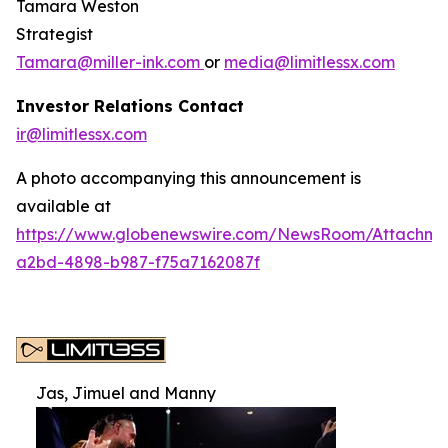
Tamara Weston
Strategist
Tamara@miller-ink.com
or
media@limitlessx.com
Investor Relations Contact
ir@limitlessx.com
A photo accompanying this announcement is
available at
https://www.globenewswire.com/NewsRoom/Attachme
a2bd-4898-b987-f75a7162087f
Jas, Jimuel and Manny