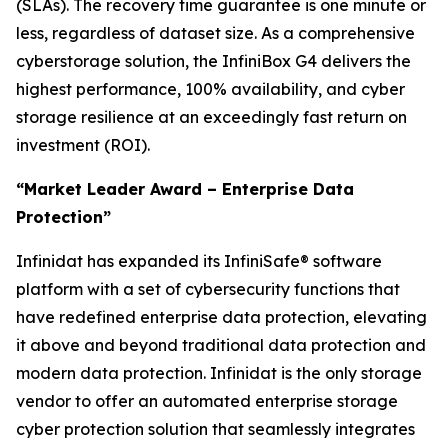
(SLAs). The recovery time guarantee is one minute or
less, regardless of dataset size. As a comprehensive
cyberstorage solution, the InfiniBox G4 delivers the
highest performance, 100% availability, and cyber
storage resilience at an exceedingly fast return on
investment (ROI).
“Market Leader Award – Enterprise Data
Protection”
Infinidat has expanded its InfiniSafe® software
platform with a set of cybersecurity functions that
have redefined enterprise data protection, elevating
it above and beyond traditional data protection and
modern data protection. Infinidat is the only storage
vendor to offer an automated enterprise storage
cyber protection solution that seamlessly integrates