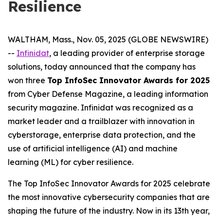
Resilience
WALTHAM, Mass., Nov. 05, 2025 (GLOBE NEWSWIRE)
--
Infinidat
, a leading provider of enterprise storage
solutions, today announced that the company has
won three
Top InfoSec Innovator Awards for 2025
from Cyber Defense Magazine, a leading information
security magazine. Infinidat was recognized as a
market leader and a trailblazer with innovation in
cyberstorage, enterprise data protection, and the
use of artificial intelligence (AI) and machine
learning (ML) for cyber resilience.
The Top InfoSec Innovator Awards for 2025 celebrate
the most innovative cybersecurity companies that are
shaping the future of the industry. Now in its 13th year,