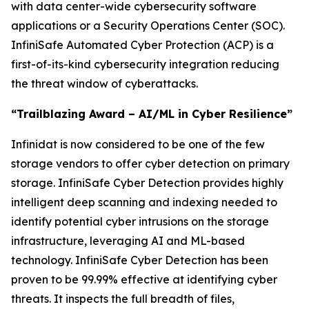
with data center-wide cybersecurity software
applications or a Security Operations Center (SOC).
InfiniSafe Automated Cyber Protection (ACP) is a
first-of-its-kind cybersecurity integration reducing
the threat window of cyberattacks.
“Trailblazing Award – AI/ML in Cyber Resilience”
Infinidat is now considered to be one of the few
storage vendors to offer cyber detection on primary
storage. InfiniSafe Cyber Detection provides highly
intelligent deep scanning and indexing needed to
identify potential cyber intrusions on the storage
infrastructure, leveraging AI and ML-based
technology. InfiniSafe Cyber Detection has been
proven to be 99.99% effective at identifying cyber
threats. It inspects the full breadth of files,