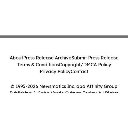
About
Press Release Archive
Submit Press Release
Terms & Conditions
Copyright/DMCA Policy
Privacy Policy
Contact
© 1995-2026 Newsmatics Inc. dba Affinity Group
Publishing & Cabo Verde Culture Today. All Rights
Reserved.
Cookie Settings / Your Privacy Choices