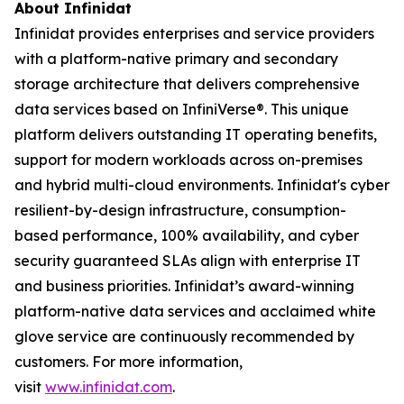
About Infinidat
Infinidat provides enterprises and service providers
with a platform-native primary and secondary
storage architecture that delivers comprehensive
data services based on InfiniVerse®. This unique
platform delivers outstanding IT operating benefits,
support for modern workloads across on-premises
and hybrid multi-cloud environments. Infinidat's cyber
resilient-by-design infrastructure, consumption-
based performance, 100% availability, and cyber
security guaranteed SLAs align with enterprise IT
and business priorities. Infinidat’s award-winning
platform-native data services and acclaimed white
glove service are continuously recommended by
customers. For more information,
visit
www.infinidat.com
.