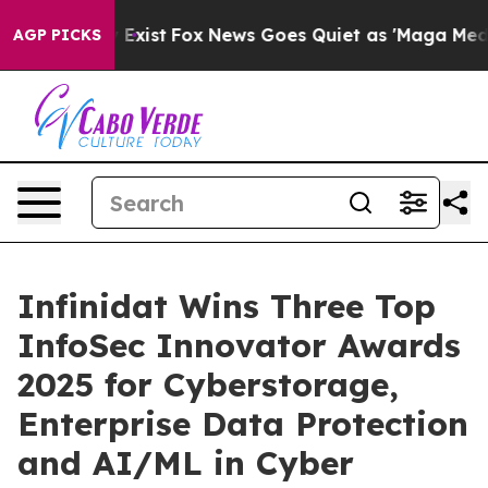
f They Exist
Fox News Goes Quiet as 'Maga Media Pipel
AGP PICKS
Infinidat Wins Three Top
InfoSec Innovator Awards
2025 for Cyberstorage,
Enterprise Data Protection
and AI/ML in Cyber