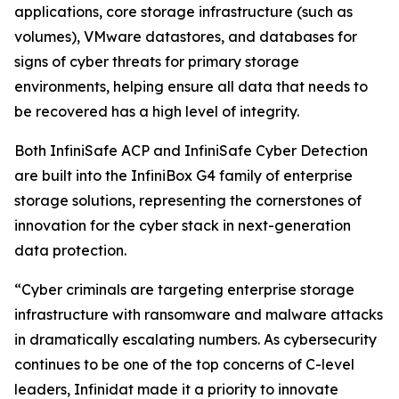
applications, core storage infrastructure (such as
volumes), VMware datastores, and databases for
signs of cyber threats for primary storage
environments, helping ensure all data that needs to
be recovered has a high level of integrity.
Both InfiniSafe ACP and InfiniSafe Cyber Detection
are built into the InfiniBox G4 family of enterprise
storage solutions, representing the cornerstones of
innovation for the cyber stack in next-generation
data protection.
“Cyber criminals are targeting enterprise storage
infrastructure with ransomware and malware attacks
in dramatically escalating numbers. As cybersecurity
continues to be one of the top concerns of C-level
leaders, Infinidat made it a priority to innovate