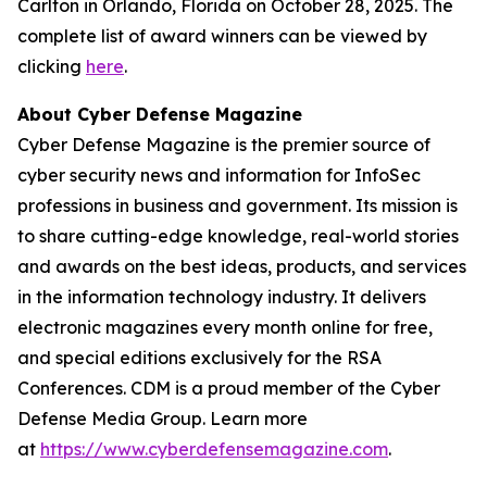
Carlton in Orlando, Florida on October 28, 2025. The
complete list of award winners can be viewed by
clicking
here
.
About Cyber Defense Magazine
Cyber Defense Magazine is the premier source of
cyber security news and information for InfoSec
professions in business and government. Its mission is
to share cutting-edge knowledge, real-world stories
and awards on the best ideas, products, and services
in the information technology industry. It delivers
electronic magazines every month online for free,
and special editions exclusively for the RSA
Conferences. CDM is a proud member of the Cyber
Defense Media Group. Learn more
at
https://www.cyberdefensemagazine.com
.