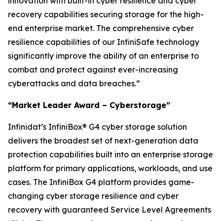
innovation with built-in cyber resilience and cyber
recovery capabilities securing storage for the high-
end enterprise market. The comprehensive cyber
resilience capabilities of our InfiniSafe technology
significantly improve the ability of an enterprise to
combat and protect against ever-increasing
cyberattacks and data breaches.”
“Market Leader Award – Cyberstorage”
Infinidat’s InfiniBox® G4 cyber storage solution
delivers the broadest set of next-generation data
protection capabilities built into an enterprise storage
platform for primary applications, workloads, and use
cases. The InfiniBox G4 platform provides game-
changing cyber storage resilience and cyber
recovery with guaranteed Service Level Agreements