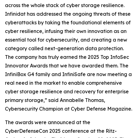
across the whole stack of cyber storage resilience.
Infinidat has addressed the ongoing threats of these
cyberattacks by taking the foundational elements of
cyber resilience, infusing their own innovation as an
essential tool for cybersecurity, and creating a new
category called next-generation data protection.
The company has truly earned the 2025 Top InfoSec
Innovator Awards that we have awarded them. The
InfiniBox G4 family and InfiniSafe are now meeting a
real need in the market to enable comprehensive
cyber storage resilience and recovery for enterprise
primary storage,” said Annabelle Thomas,
Cybersecurity Champion at Cyber Defense Magazine.
The awards were announced at the
CyberDefenseCon 2025 conference at the Ritz-