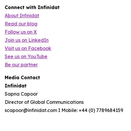
Connect with Infinidat
About Infinidat
Read our blog
Follow us on X
Join us on LinkedIn
Visit us on Facebook
See us on YouTube
Be our partner
Media Contact
Infinidat
Sapna Capoor
Director of Global Communications
scapoor@infinidat.com I Mobile: +44 (0) 7789684159