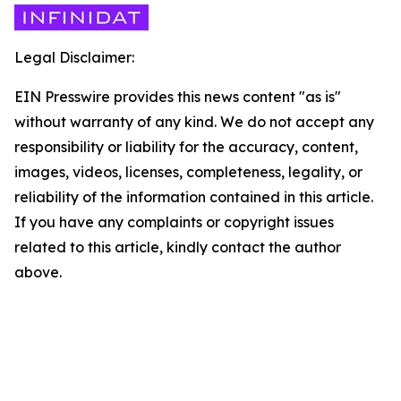
Legal Disclaimer:
EIN Presswire provides this news content "as is"
without warranty of any kind. We do not accept any
responsibility or liability for the accuracy, content,
images, videos, licenses, completeness, legality, or
reliability of the information contained in this article.
If you have any complaints or copyright issues
related to this article, kindly contact the author
above.