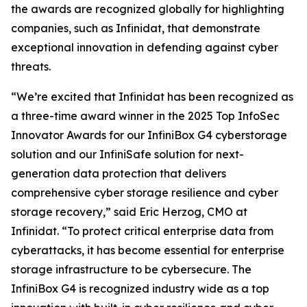
the awards are recognized globally for highlighting
companies, such as Infinidat, that demonstrate
exceptional innovation in defending against cyber
threats.
“We’re excited that Infinidat has been recognized as
a three-time award winner in the 2025 Top InfoSec
Innovator Awards for our InfiniBox G4 cyberstorage
solution and our InfiniSafe solution for next-
generation data protection that delivers
comprehensive cyber storage resilience and cyber
storage recovery,” said Eric Herzog, CMO at
Infinidat. “To protect critical enterprise data from
cyberattacks, it has become essential for enterprise
storage infrastructure to be cybersecure. The
InfiniBox G4 is recognized industry wide as a top