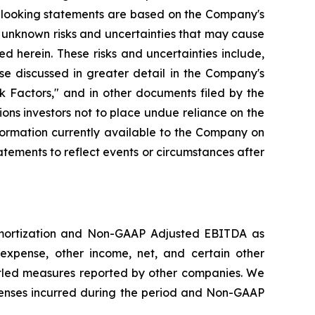
d-looking statements are based on the Company's
 unknown risks and uncertainties that may cause
d herein. These risks and uncertainties include,
se discussed in greater detail in the Company's
 Factors," and in other documents filed by the
ns investors not to place undue reliance on the
formation currently available to the Company on
tements to reflect events or circumstances after
amortization and Non-GAAP Adjusted EBITDA as
expense, other income, net, and certain other
led measures reported by other companies. We
enses incurred during the period and Non-GAAP