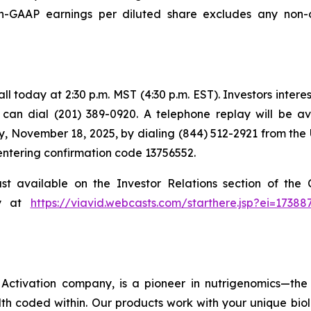
GAAP earnings per diluted share excludes any non-o
 today at 2:30 p.m. MST (4:30 p.m. EST). Investors intereste
s can dial (201) 389-0920. A telephone replay will be a
, November 18, 2025, by dialing (844) 512-2921 from the 
 entering confirmation code 13756552.
ast available on the Investor Relations section of th
ly at
https://viavid.webcasts.com/starthere.jsp?ei=173
ctivation company, is a pioneer in nutrigenomics—the 
h coded within. Our products work with your unique bio