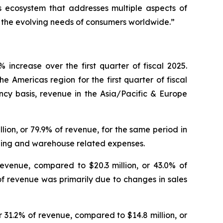
 ecosystem that addresses multiple aspects of
e the evolving needs of consumers worldwide.”
increase over the first quarter of fiscal 2025.
e Americas region for the first quarter of fiscal
ncy basis, revenue in the Asia/Pacific & Europe
illion, or 79.9% of revenue, for the same period in
ipping and warehouse related expenses.
revenue, compared to $20.3 million, or 43.0% of
of revenue was primarily due to changes in sales
or 31.2% of revenue, compared to $14.8 million, or