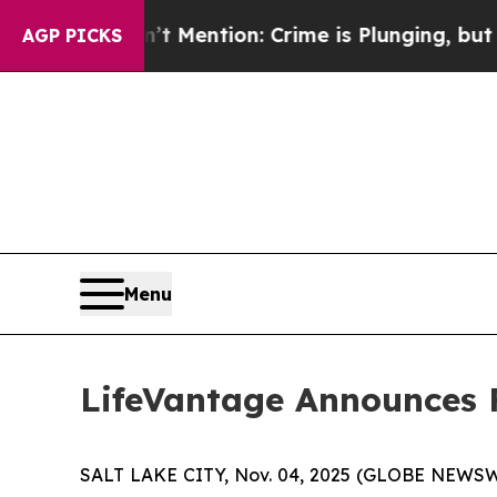
n’t Mention: Crime is Plunging, but he can’t H
AGP PICKS
Menu
LifeVantage Announces Fi
SALT LAKE CITY, Nov. 04, 2025 (GLOBE NEWSWIR