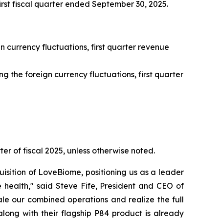
first fiscal quarter ended September 30, 2025.
n currency fluctuations, first quarter revenue
 the foreign currency fluctuations, first quarter
ter of fiscal 2025, unless otherwise noted.
isition of LoveBiome, positioning us as a leader
 health," said Steve Fife, President and CEO of
le our combined operations and realize the full
long with their flagship P84 product is already