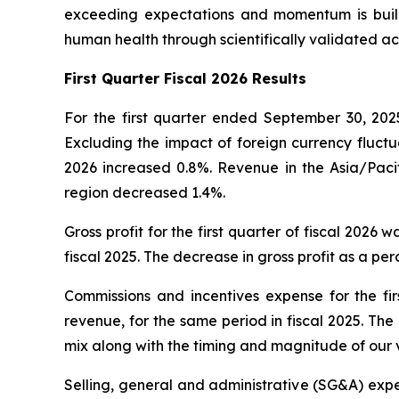
exceeding expectations and momentum is build
human health through scientifically validated ac
First
Quarter Fiscal 2026 Results
For the first quarter ended September 30, 2025
Excluding the impact of foreign currency fluctua
2026 increased 0.8%. Revenue in the Asia/Pacif
region decreased 1.4%.
Gross profit for the first quarter of fiscal 2026 
fiscal 2025. The decrease in gross profit as a p
Commissions and incentives expense for the firs
revenue, for the same period in fiscal 2025. Th
mix along with the timing and magnitude of our 
Selling, general and administrative (SG&A) expens