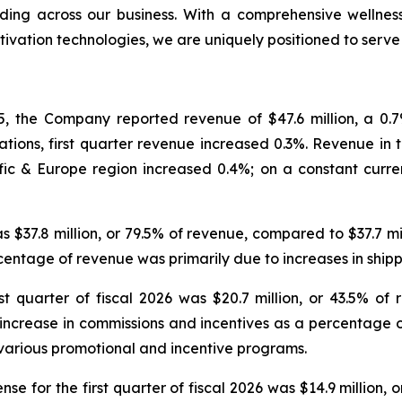
ing across our business. With a comprehensive wellness
tivation technologies, we are uniquely positioned to serv
, the Company reported revenue of $47.6 million, a 0.7% 
tions, first quarter revenue increased 0.3%. Revenue in th
ic & Europe region increased 0.4%; on a constant curre
was $37.8 million, or 79.5% of revenue, compared to $37.7 m
ercentage of revenue was primarily due to increases in sh
t quarter of fiscal 2026 was $20.7 million, or 43.5% of 
e increase in commissions and incentives as a percentage 
various promotional and incentive programs.
e for the first quarter of fiscal 2026 was $14.9 million, 