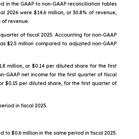
led in the GAAP to non-GAAP reconciliation tables
al 2026 were $14.6 million, or 30.8% of revenue,
% of revenue.
st quarter of fiscal 2025. Accounting for non-GAAP
 was $2.5 million compared to adjusted non-GAAP
8 million, or $0.14 per diluted share for the first
n-GAAP net income for the first quarter of fiscal
 $0.15 per diluted share, for the first quarter of
eriod in fiscal 2025.
to $0.6 million in the same period in fiscal 2025.