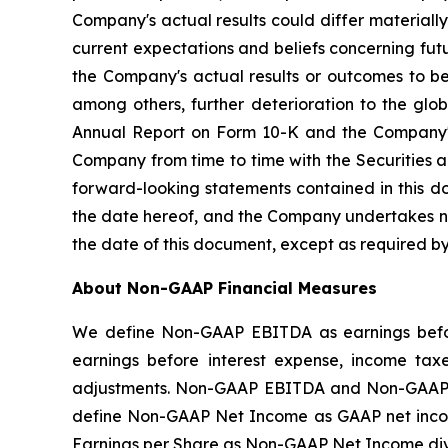
Company's actual results could differ material
current expectations and beliefs concerning fu
the Company's actual results or outcomes to be 
among others, further deterioration to the glo
Annual Report on Form 10-K and the Company's 
Company from time to time with the Securities 
forward-looking statements contained in this d
the date hereof, and the Company undertakes no 
the date of this document, except as required by
About Non-GAAP Financial Measures
We define Non-GAAP EBITDA as earnings befor
earnings before interest expense, income tax
adjustments. Non-GAAP EBITDA and Non-GAAP A
define Non-GAAP Net Income as GAAP net incom
Earnings per Share as Non-GAAP Net Income di