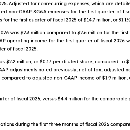
2025. Adjusted for nonrecurring expenses, which are detai
sted non-GAAP SG&A expenses for the first quarter of fisc
the first quarter of fiscal 2025 of $14.7 million, or 31.1
2026 was $2.3 million compared to $2.6 million for the fir
P operating income for the first quarter of fiscal 2026
er of fiscal 2025.
s $2.2 million, or $0.17 per diluted share, compared to $1.
AAP adjustments noted previously, net of tax, adjusted no
, compared to adjusted non-GAAP income of $1.9 million, or
rter of fiscal 2026, versus $4.4 million for the comparable p
ions during the first three months of fiscal 2026 compared 