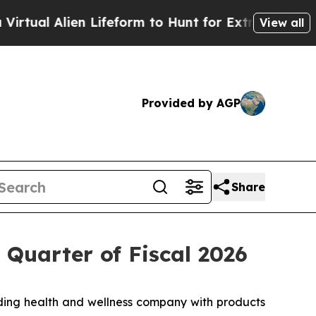
ien Lifeform to Hunt for Extraterrestrials
About T
View all
Provided by AGP
Share
 Quarter of Fiscal 2026
ing health and wellness company with products