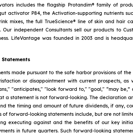
ctivators includes the flagship Protandim® family of pro
t activator P84, the Activation-supporting nutrients s
ink mixes, the full TrueScience® line of skin and hair 
. Our independent Consultants sell our products to Cus
ness. LifeVantage was founded in 2003 and is headquarte
g Statements
ts made pursuant to the safe harbor provisions of the Pr
sfaction or disappointment with current prospects, as we
plans," "anticipates," "look forward to," "goal," “may be,”
at a statement is not forward-looking. The declaration 
nd the timing and amount of future dividends, if any, cou
 of forward-looking statements include, but are not limit
 executing against and the benefits of our key initia
ments in future quarters. Such forward-looking stateme