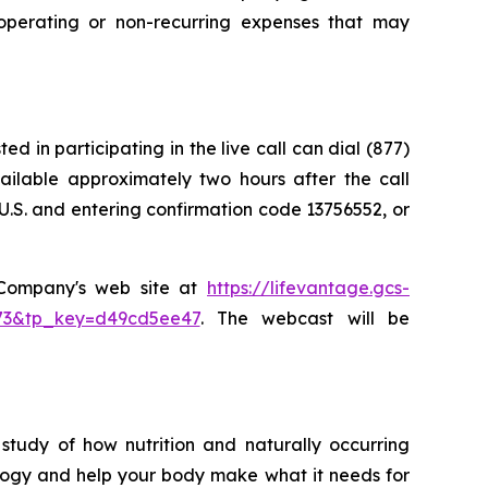
perating or non-recurring expenses that may
d in participating in the live call can dial (877)
vailable approximately two hours after the call
U.S. and entering confirmation code 13756552, or
e Company's web site at
https://lifevantage.gcs-
8873&tp_key=d49cd5ee47
. The webcast will be
study of how nutrition and naturally occurring
logy and help your body make what it needs for