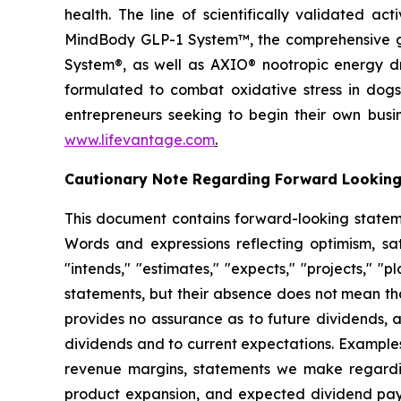
health. The line of scientifically validated a
MindBody GLP-1 System™, the comprehensive gu
System®, as well as AXIO® nootropic energy dr
formulated to combat oxidative stress in dogs
entrepreneurs seeking to begin their own busi
www.lifevantage.com
.
Cautionary Note Regarding Forward Lookin
This document contains forward-looking statemen
Words and expressions reflecting optimism, sati
"intends," "estimates," "expects," "projects," "
statements, but their absence does not mean th
provides no assurance as to future dividends, a
dividends and to current expectations. Examples
revenue margins, statements we make regarding
product expansion, and expected dividend pay