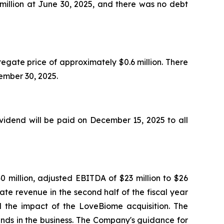
million at June 30, 2025, and there was no debt
egate price of approximately $0.6 million. There
ptember 30, 2025.
idend will be paid on December 15, 2025 to all
0 million, adjusted EBITDA of $23 million to $26
ate revenue in the second half of the fiscal year
nd the impact of the LoveBiome acquisition. The
ends in the business. The Company's guidance for