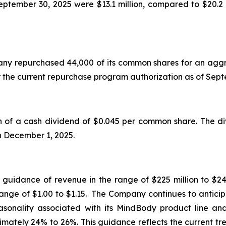
tember 30, 2025 were $13.1 million, compared to $20.2 
mpany repurchased 44,000 of its common shares for an aggr
r the current repurchase program authorization as of Se
f a cash dividend of $0.045 per common share. The div
on December 1, 2025.
d guidance of revenue in the range of $225 million to $24
range of $1.00 to $1.15. The Company continues to anticip
seasonality associated with its MindBody product line a
mately 24% to 26%. This guidance reflects the current tr