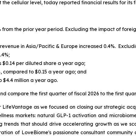
he cellular level, today reported financial results for its 
 from the prior year period. Excluding the impact of foreig
evenue in Asia/Pacific & Europe increased 0.4%. Excluding
1.4%;
s $0.14 per diluted share a year ago;
8, compared to $0.15 a year ago; and
 $4.4 million a year ago.
d compare the first quarter of fiscal 2026 to the first quar
or LifeVantage as we focused on closing our strategic acqu
ellness markets: natural GLP-1 activation and microbiome
 trends that should drive accelerating growth as we sca
gration of LoveBiome's passionate consultant community a