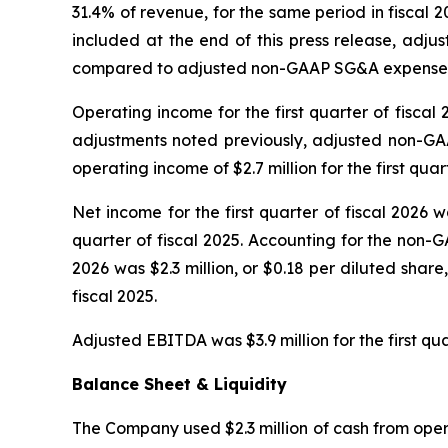
31.4% of revenue, for the same period in fiscal 
included at the end of this press release, adju
compared to adjusted non-GAAP SG&A expenses for 
Operating income for the first quarter of fiscal 
adjustments noted previously, adjusted non-GAA
operating income of $2.7 million for the first quart
Net income for the first quarter of fiscal 2026 wa
quarter of fiscal 2025. Accounting for the non-G
2026 was $2.3 million, or $0.18 per diluted share
fiscal 2025.
Adjusted EBITDA was $3.9 million for the first qua
Balance Sheet & Liquidity
The Company used $2.3 million of cash from operat