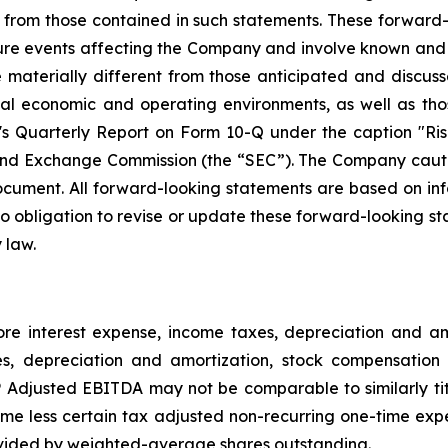
ly from those contained in such statements. These forwar
ture events affecting the Company and involve known and
materially different from those anticipated and discusse
bal economic and operating environments, as well as tho
Quarterly Report on Form 10-Q under the caption "Risk
and Exchange Commission (the “SEC”). The Company cautio
ocument. All forward-looking statements are based on in
obligation to revise or update these forward-looking sta
 law.
e interest expense, income taxes, depreciation and 
es, depreciation and amortization, stock compensation 
djusted EBITDA may not be comparable to similarly tit
e less certain tax adjusted non-recurring one-time exp
vided by weighted-average shares outstanding.