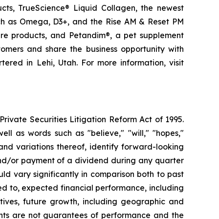
ducts, TrueScience® Liquid Collagen, the newest
uch as Omega, D3+, and the Rise AM & Reset PM
care products, and Petandim®, a pet supplement
tomers and share the business opportunity with
red in Lehi, Utah. For more information, visit
ivate Securities Litigation Reform Act of 1995.
ll as words such as "believe," "will," "hopes,"
 and variations thereof, identify forward-looking
and/or payment of a dividend during any quarter
ld vary significantly in comparison both to past
ed to, expected financial performance, including
tives, future growth, including geographic and
nts are not guarantees of performance and the