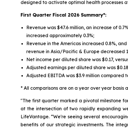
designed to activate optimal health processes at t
First
Quarter Fiscal 2026 Summary*:
Revenue was $47.6 million, an increase of 0.7%
increased approximately 0.3%;
Revenue in the Americas increased 0.8%, and r
revenue in Asia/Pacific & Europe decreased 
Net income per diluted share was $0.17, versu
Adjusted earnings per diluted share was $0.1
Adjusted EBITDA was $3.9 million compared to
* All comparisons are on a year over year basis an
"The first quarter marked a pivotal milestone f
at the intersection of two rapidly expanding w
LifeVantage. “We're seeing several encouraging
benefits of our strategic investments. The inte