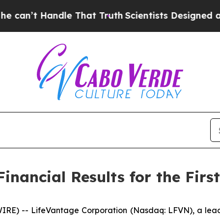
andle That Truth
Scientists Designed a Virtual Al
nancial Results for the First
E) -- LifeVantage Corporation (Nasdaq: LFVN), a lead