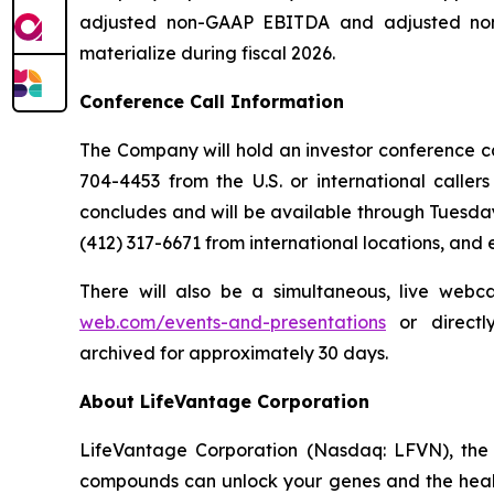
adjusted non-GAAP EBITDA and adjusted non-
materialize during fiscal 2026.
Conference Call Information
The Company will hold an investor conference call
704-4453 from the U.S. or international caller
concludes and will be available through Tuesday
(412) 317-6671 from international locations, and
There will also be a simultaneous, live webc
web.com/events-and-presentations
or direct
archived for approximately 30 days.
About LifeVantage Corporation
LifeVantage Corporation (Nasdaq: LFVN), the A
compounds can unlock your genes and the healt