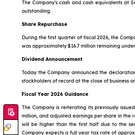
The Company's cash and cash equivalents at Sep
outstanding.
Share Repurchase
During the first quarter of fiscal 2026, the Co
was approximately $16.7 million remaining unde
Dividend Announcement
Today the Company announced the declaration o
stockholders of record at the close of business 
Fiscal Year 2026 Guidance
The Company is reiterating its previously issue
million, and adjusted earnings per share in the 
will be higher than the first half due to the 
Company expects a full year tax rate of approxi