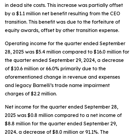
in dead site costs. This increase was partially offset
by a $1.1 million net benefit resulting from the CEO
transition. This benefit was due to the forfeiture of
equity awards, offset by other transition expense.
Operating income for the quarter ended September
28, 2025 was $5.4 million compared to $16.0 million for
the quarter ended September 29, 2024, a decrease
of $10.6 million or 66.0% primarily due to the
aforementioned change in revenue and expenses
and legacy Barnelli’s trade name impairment
charges of $2.2 million.
Net income for the quarter ended September 28,
2025 was $0.8 million compared to a net income of
$8.8 million for the quarter ended September 29,
2024, a decrease of $8.0 million or 91.1%. The