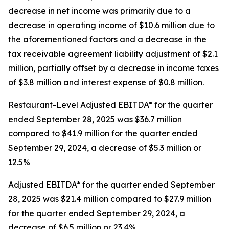
decrease in net income was primarily due to a
decrease in operating income of $10.6 million due to
the aforementioned factors and a decrease in the
tax receivable agreement liability adjustment of $2.1
million, partially offset by a decrease in income taxes
of $3.8 million and interest expense of $0.8 million.
Restaurant-Level Adjusted EBITDA* for the quarter
ended September 28, 2025 was $36.7 million
compared to $41.9 million for the quarter ended
September 29, 2024, a decrease of $5.3 million or
12.5%
Adjusted EBITDA* for the quarter ended September
28, 2025 was $21.4 million compared to $27.9 million
for the quarter ended September 29, 2024, a
decrease of $6.5 million or 23.4%.