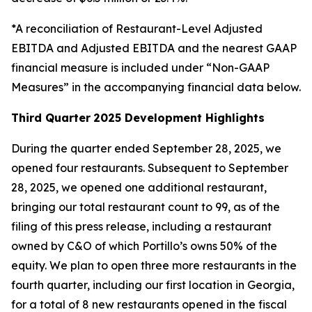
*A reconciliation of Restaurant-Level Adjusted
EBITDA and Adjusted EBITDA and the nearest GAAP
financial measure is included under “Non-GAAP
Measures” in the accompanying financial data below.
Third Quarter
2025 Development Highlights
During the quarter ended September 28, 2025, we
opened four restaurants. Subsequent to September
28, 2025, we opened one additional restaurant,
bringing our total restaurant count to 99, as of the
filing of this press release, including a restaurant
owned by C&O of which Portillo’s owns 50% of the
equity. We plan to open three more restaurants in the
fourth quarter, including our first location in Georgia,
for a total of 8 new restaurants opened in the fiscal