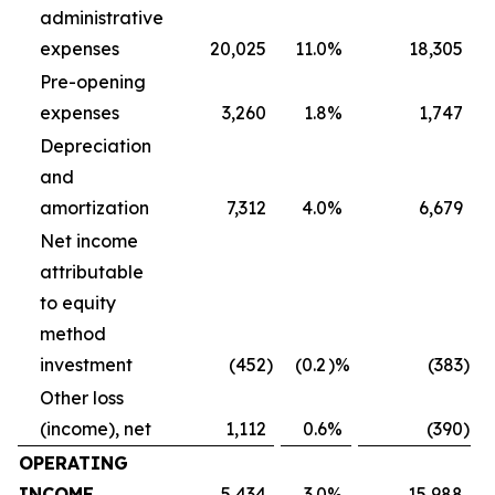
administrative
expenses
20,025
11.0
%
18,305
Pre-opening
expenses
3,260
1.8
%
1,747
Depreciation
and
amortization
7,312
4.0
%
6,679
Net income
attributable
to equity
method
investment
(452
)
(0.2
)%
(383
)
Other loss
(income), net
1,112
0.6
%
(390
)
OPERATING
INCOME
5,434
3.0
%
15,988