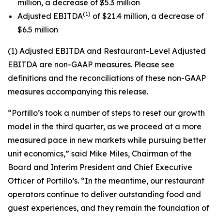
million, a decrease of $5.3 million
(1)
Adjusted EBITDA
of $21.4 million, a decrease of
$6.5 million
(1) Adjusted EBITDA and Restaurant-Level Adjusted
EBITDA are non-GAAP measures. Please see
definitions and the reconciliations of these non-GAAP
measures accompanying this release.
“Portillo’s took a number of steps to reset our growth
model in the third quarter, as we proceed at a more
measured pace in new markets while pursuing better
unit economics,” said Mike Miles, Chairman of the
Board and Interim President and Chief Executive
Officer of Portillo’s. “In the meantime, our restaurant
operators continue to deliver outstanding food and
guest experiences, and they remain the foundation of