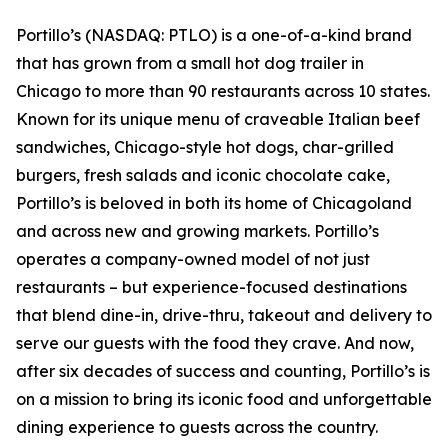
Portillo’s (NASDAQ: PTLO) is a one-of-a-kind brand
that has grown from a small hot dog trailer in
Chicago to more than 90 restaurants across 10 states.
Known for its unique menu of craveable Italian beef
sandwiches, Chicago-style hot dogs, char-grilled
burgers, fresh salads and iconic chocolate cake,
Portillo’s is beloved in both its home of Chicagoland
and across new and growing markets. Portillo’s
operates a company-owned model of not just
restaurants – but experience-focused destinations
that blend dine-in, drive-thru, takeout and delivery to
serve our guests with the food they crave. And now,
after six decades of success and counting, Portillo’s is
on a mission to bring its iconic food and unforgettable
dining experience to guests across the country.