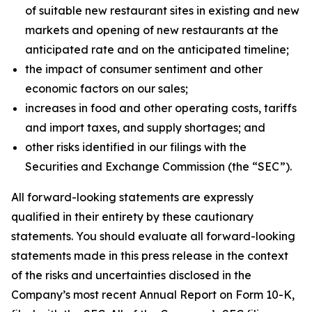
of suitable new restaurant sites in existing and new
markets and opening of new restaurants at the
anticipated rate and on the anticipated timeline;
the impact of consumer sentiment and other
economic factors on our sales;
increases in food and other operating costs, tariffs
and import taxes, and supply shortages; and
other risks identified in our filings with the
Securities and Exchange Commission (the “SEC”).
All forward-looking statements are expressly
qualified in their entirety by these cautionary
statements. You should evaluate all forward-looking
statements made in this press release in the context
of the risks and uncertainties disclosed in the
Company’s most recent Annual Report on Form 10-K,