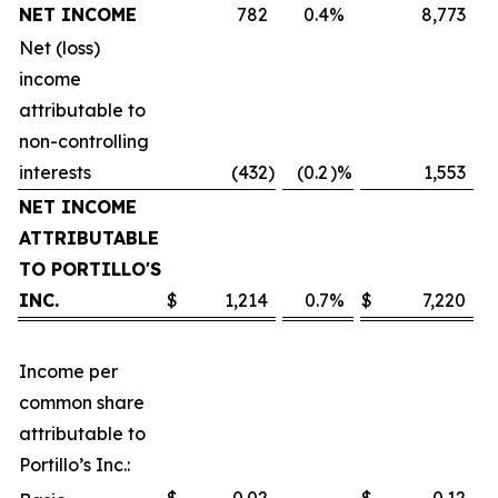
NET INCOME
782
0.4
%
8,773
Net (loss)
income
attributable to
non-controlling
interests
(432
)
(0.2
)%
1,553
NET INCOME
ATTRIBUTABLE
TO PORTILLO'S
INC.
$
1,214
0.7
%
$
7,220
Income per
common share
attributable to
Portillo’s Inc.: