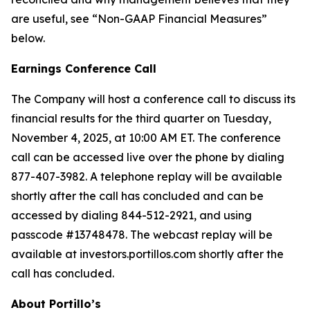
are useful, see “Non-GAAP Financial Measures”
below.
Earnings Conference Call
The Company will host a conference call to discuss its
financial results for the third quarter on Tuesday,
November 4, 2025, at 10:00 AM ET. The conference
call can be accessed live over the phone by dialing
877-407-3982. A telephone replay will be available
shortly after the call has concluded and can be
accessed by dialing 844-512-2921, and using
passcode #13748478. The webcast replay will be
available at investors.portillos.com shortly after the
call has concluded.
About Portillo’s