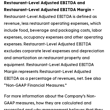
Restaurant-Level Adjusted EBITDA and
Restaurant-Level Adjusted EBITDA Margin -
Restaurant-Level Adjusted EBITDA is defined as
revenue, less restaurant operating expenses, which
include food, beverage and packaging costs, labor
expenses, occupancy expenses and other operating
expenses. Restaurant-Level Adjusted EBITDA
excludes corporate level expenses and depreciation
and amortization on restaurant property and
equipment. Restaurant-Level Adjusted EBITDA
Margin represents Restaurant-Level Adjusted
EBITDA as a percentage of revenues, net. See also
“Non-GAAP Financial Measures.”
For more information about the Company’s Non-
GAAP measures, how they are calculated and
reconciled and why management believes that they