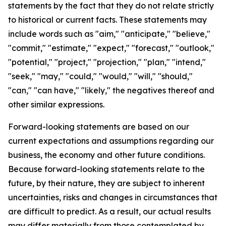
statements by the fact that they do not relate strictly
to historical or current facts. These statements may
include words such as "aim," "anticipate," "believe,"
"commit," "estimate," "expect," "forecast," "outlook,"
"potential," "project," "projection," "plan," "intend,"
"seek," "may," "could," "would," "will," "should,"
"can," "can have," "likely," the negatives thereof and
other similar expressions.
Forward-looking statements are based on our
current expectations and assumptions regarding our
business, the economy and other future conditions.
Because forward-looking statements relate to the
future, by their nature, they are subject to inherent
uncertainties, risks and changes in circumstances that
are difficult to predict. As a result, our actual results
may differ materially from those contemplated by