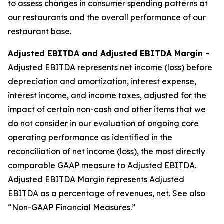
to assess changes in consumer spending patterns at
our restaurants and the overall performance of our
restaurant base.
Adjusted EBITDA and Adjusted EBITDA Margin -
Adjusted EBITDA represents net income (loss) before
depreciation and amortization, interest expense,
interest income, and income taxes, adjusted for the
impact of certain non-cash and other items that we
do not consider in our evaluation of ongoing core
operating performance as identified in the
reconciliation of net income (loss), the most directly
comparable GAAP measure to Adjusted EBITDA.
Adjusted EBITDA Margin represents Adjusted
EBITDA as a percentage of revenues, net. See also
“Non-GAAP Financial Measures.”