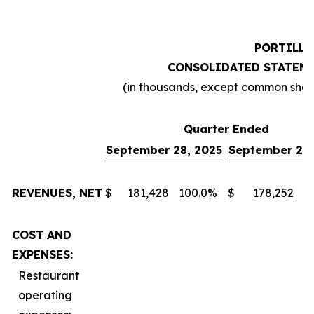
PORTILLO
CONSOLIDATED STATEME
(in thousands, except common sha
Quarter Ended
September 28, 2025
September 29,
REVENUES, NET
$
181,428
100.0
%
$
178,252
1
COST AND
EXPENSES:
Restaurant
operating