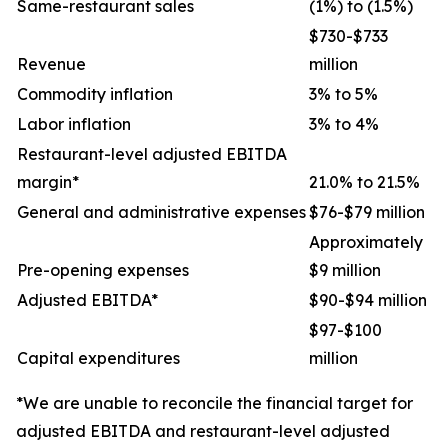
Same-restaurant sales
(1%) to (1.5%)
$730-$733
Revenue
million
Commodity inflation
3% to 5%
Labor inflation
3% to 4%
Restaurant-level adjusted EBITDA
margin*
21.0% to 21.5%
General and administrative expenses
$76-$79 million
Approximately
Pre-opening expenses
$9 million
Adjusted EBITDA*
$90-$94 million
$97-$100
Capital expenditures
million
*We are unable to reconcile the financial target for
adjusted EBITDA and restaurant-level adjusted