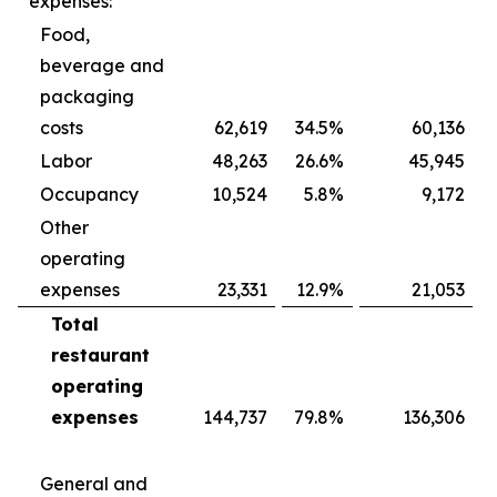
expenses:
Food,
beverage and
packaging
costs
62,619
34.5
%
60,136
Labor
48,263
26.6
%
45,945
Occupancy
10,524
5.8
%
9,172
Other
operating
expenses
23,331
12.9
%
21,053
Total
restaurant
operating
expenses
144,737
79.8
%
136,306
General and