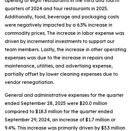
opening of eight restaurants in the third and fourth
quarters of 2024 and four restaurants in 2025.
Additionally, food, beverage and packaging costs
were negatively impacted by a 6.3% increase in
commodity prices. The increase in labor expense was
driven by incremental investments to support our
team members. Lastly, the increase in other operating
expenses was due to the increase in repairs and
maintenance, utilities, and advertising expense,
partially offset by lower cleaning expenses due to
vendor renegotiation.
General and administrative expenses for the quarter
ended September 28, 2025 were $20.0 million
compared to $18.3 million for the quarter ended
September 29, 2024, an increase of $1.7 million or
9.4%. This increase was primarily driven by $3.3 million