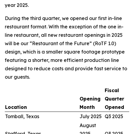
year 2025.
During the third quarter, we opened our first in-line
restaurant format. With the exception of the one in-
line restaurant, all new restaurant openings in 2025
will be our “Restaurant of the Future” (RoTF 1.0)
design, which is a smaller square footage prototype
featuring a shorter, more efficient production line
designed to reduce costs and provide fast service to
our guests.
Fiscal
Opening
Quarter
Location
Month
Opened
Tomball, Texas
July 2025
Q3 2025
August
Stafford, Texas
2025
Q3 2025