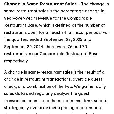
Change in Same-Restaurant Sales -
The change in
same-restaurant sales is the percentage change in
year-over-year revenue for the Comparable
Restaurant Base, which is defined as the number of
restaurants open for at least 24 full fiscal periods. For
the quarters ended September 28, 2025 and
September 29, 2024, there were 76 and 70
restaurants in our Comparable Restaurant Base,
respectively.
A change in same-restaurant sales is the result of a
change in restaurant transactions, average guest
check, or a combination of the two. We gather daily
sales data and regularly analyze the guest
transaction counts and the mix of menu items sold to
strategically evaluate menu pricing and demand.