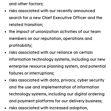
and other factors;
risks associated with our recently announced
search for a new Chief Executive Officer and the
related transition;
the impact of unionization activities of our team
members on our reputation, operations and
profitability;
risks associated with our reliance on certain
information technology systems, including our new
enterprise resource planning system, and potential
failures or interruptions;
risks associated with data, privacy, cyber security
and the use and implementation of information
technology systems, including our digital ordering
and payment platforms for our delivery business;
risks associated with increased adoption,