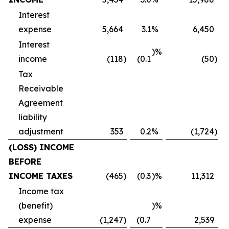
Interest
expense
5,664
3.1
%
6,450
Interest
)%
income
(118
)
(0.1
(50
)
Tax
Receivable
Agreement
liability
adjustment
353
0.2
%
(1,724
)
(LOSS) INCOME
BEFORE
INCOME TAXES
(465
)
(0.3
)%
11,312
Income tax
(benefit)
)%
expense
(1,247
)
(0.7
2,539