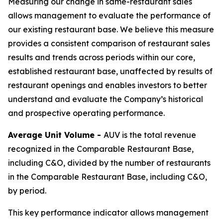
Measuring our change in same-restaurant sales
allows management to evaluate the performance of
our existing restaurant base. We believe this measure
provides a consistent comparison of restaurant sales
results and trends across periods within our core,
established restaurant base, unaffected by results of
restaurant openings and enables investors to better
understand and evaluate the Company’s historical
and prospective operating performance.
Average Unit Volume -
AUV is the total revenue
recognized in the Comparable Restaurant Base,
including C&O, divided by the number of restaurants
in the Comparable Restaurant Base, including C&O,
by period.
This key performance indicator allows management