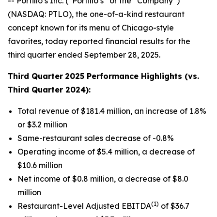
-- Portillo’s Inc. (“Portillo’s” or the “Company”)
(NASDAQ: PTLO), the one-of-a-kind restaurant
concept known for its menu of Chicago-style
favorites, today reported financial results for the
third quarter ended September 28, 2025.
Third Quarter
2025 Performance Highlights (vs.
Third Quarter 2024):
Total revenue of $181.4 million, an increase of 1.8%
or $3.2 million
Same-restaurant sales decrease of -0.8%
Operating income of $5.4 million, a decrease of
$10.6 million
Net income of $0.8 million, a decrease of $8.0
million
(1)
Restaurant-Level Adjusted EBITDA
of $36.7