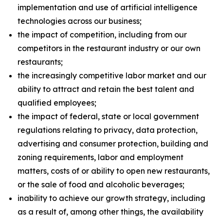
implementation and use of artificial intelligence
technologies across our business;
the impact of competition, including from our
competitors in the restaurant industry or our own
restaurants;
the increasingly competitive labor market and our
ability to attract and retain the best talent and
qualified employees;
the impact of federal, state or local government
regulations relating to privacy, data protection,
advertising and consumer protection, building and
zoning requirements, labor and employment
matters, costs of or ability to open new restaurants,
or the sale of food and alcoholic beverages;
inability to achieve our growth strategy, including
as a result of, among other things, the availability