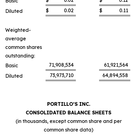
$
0.02
$
0.12
Basic
$
0.02
$
0.11
Diluted
Weighted-
average
common shares
outstanding:
71,908,534
61,921,564
Basic
73,973,710
64,894,558
Diluted
PORTILLO’S INC.
CONSOLIDATED BALANCE SHEETS
(in thousands, except common share and per
common share data)