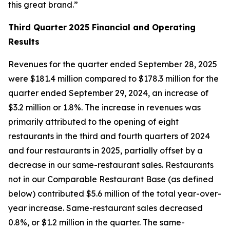
this great brand.”
Third Quarter
2025 Financial and Operating
Results
Revenues for the quarter ended September 28, 2025
were $181.4 million compared to $178.3 million for the
quarter ended September 29, 2024, an increase of
$3.2 million or 1.8%. The increase in revenues was
primarily attributed to the opening of eight
restaurants in the third and fourth quarters of 2024
and four restaurants in 2025, partially offset by a
decrease in our same-restaurant sales. Restaurants
not in our Comparable Restaurant Base (as defined
below) contributed $5.6 million of the total year-over-
year increase. Same-restaurant sales decreased
0.8%, or $1.2 million in the quarter. The same-