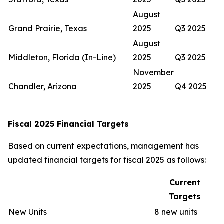
August
Grand Prairie, Texas
2025
Q3 2025
August
Middleton, Florida (In-Line)
2025
Q3 2025
November
Chandler, Arizona
2025
Q4 2025
Fiscal 2025 Financial Targets
Based on current expectations, management has
updated financial targets for fiscal 2025 as follows:
Current
Targets
New Units
8 new units