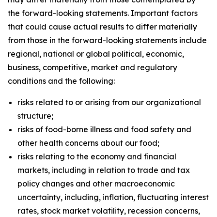
the forward-looking statements. Important factors
that could cause actual results to differ materially
from those in the forward-looking statements include
regional, national or global political, economic,
business, competitive, market and regulatory
conditions and the following:
risks related to or arising from our organizational
structure;
risks of food-borne illness and food safety and
other health concerns about our food;
risks relating to the economy and financial
markets, including in relation to trade and tax
policy changes and other macroeconomic
uncertainty, including, inflation, fluctuating interest
rates, stock market volatility, recession concerns,