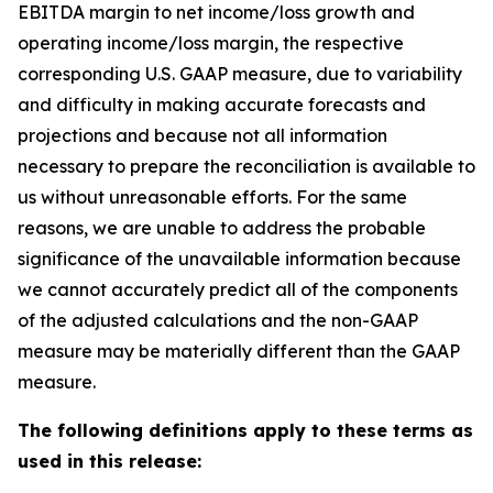
EBITDA margin to net income/loss growth and
operating income/loss margin, the respective
corresponding U.S. GAAP measure, due to variability
and difficulty in making accurate forecasts and
projections and because not all information
necessary to prepare the reconciliation is available to
us without unreasonable efforts. For the same
reasons, we are unable to address the probable
significance of the unavailable information because
we cannot accurately predict all of the components
of the adjusted calculations and the non-GAAP
measure may be materially different than the GAAP
measure.
The following definitions apply to these terms as
used in this release: