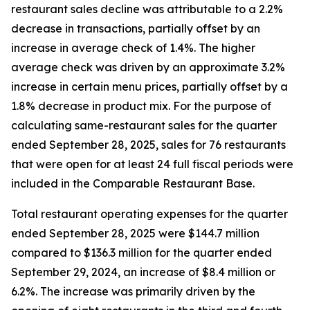
restaurant sales decline was attributable to a 2.2%
decrease in transactions, partially offset by an
increase in average check of 1.4%. The higher
average check was driven by an approximate 3.2%
increase in certain menu prices, partially offset by a
1.8% decrease in product mix. For the purpose of
calculating same-restaurant sales for the quarter
ended September 28, 2025, sales for 76 restaurants
that were open for at least 24 full fiscal periods were
included in the Comparable Restaurant Base.
Total restaurant operating expenses for the quarter
ended September 28, 2025 were $144.7 million
compared to $136.3 million for the quarter ended
September 29, 2024, an increase of $8.4 million or
6.2%. The increase was primarily driven by the