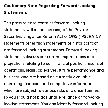
Cautionary Note Regarding Forward-Looking
Statements
This press release contains forward-looking
statements, within the meaning of the Private
Securities Litigation Reform Act of 1995 ("PSLRA"). All
statements other than statements of historical fact
are forward-looking statements. Forward-looking
statements discuss our current expectations and
projections relating to our financial position, results of
operations, plans, objectives, future performance and
business, and are based on currently available
operating, financial and competitive information
which are subject to various risks and uncertainties,
so you should not place undue reliance on forward-
looking statements. You can identify forward-looking