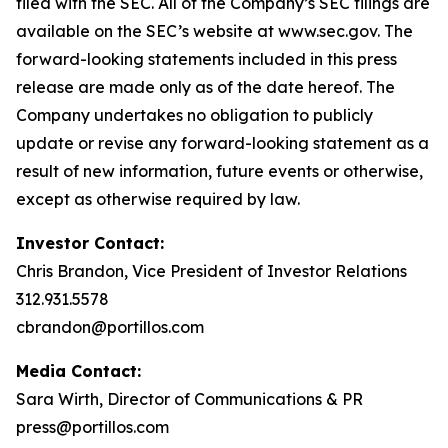
filed with the SEC. All of the Company’s SEC filings are
available on the SEC’s website at www.sec.gov. The
forward-looking statements included in this press
release are made only as of the date hereof. The
Company undertakes no obligation to publicly
update or revise any forward-looking statement as a
result of new information, future events or otherwise,
except as otherwise required by law.
Investor Contact:
Chris Brandon, Vice President of Investor Relations
312.931.5578
cbrandon@portillos.com
Media Contact:
Sara Wirth, Director of Communications & PR
press@portillos.com