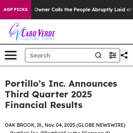
Owner Calls the People Abruptly Laid off “Simply a 
AGP PICKS
Portillo’s Inc. Announces
Third Quarter 2025
Financial Results
OAK BROOK, Ill., Nov. 04, 2025 (GLOBE NEWSWIRE)