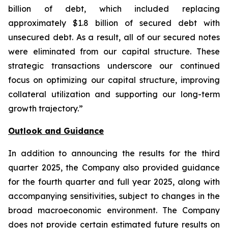
billion of debt, which included replacing
approximately $1.8 billion of secured debt with
unsecured debt. As a result, all of our secured notes
were eliminated from our capital structure. These
strategic transactions underscore our continued
focus on optimizing our capital structure, improving
collateral utilization and supporting our long-term
growth trajectory.”
Outlook and Guidance
In addition to announcing the results for the third
quarter 2025, the Company also provided guidance
for the fourth quarter and full year 2025, along with
accompanying sensitivities, subject to changes in the
broad macroeconomic environment. The Company
does not provide certain estimated future results on