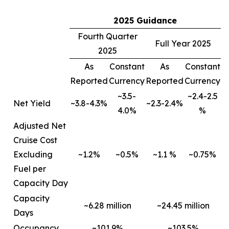
2025 Guidance
Fourth Quarter
Full Year 2025
2025
As
Constant
As
Constant
Reported
Currency
Reported
Currency
~3.5-
~2.4-2.5
Net Yield
~3.8-4.3%
~2.3-2.4%
4.0%
%
Adjusted Net
Cruise Cost
Excluding
~1.2%
~0.5%
~1.1 %
~0.75%
Fuel per
Capacity Day
Capacity
~6.28 million
~24.45 million
Days
Occupancy
~101.9%
~103.5%