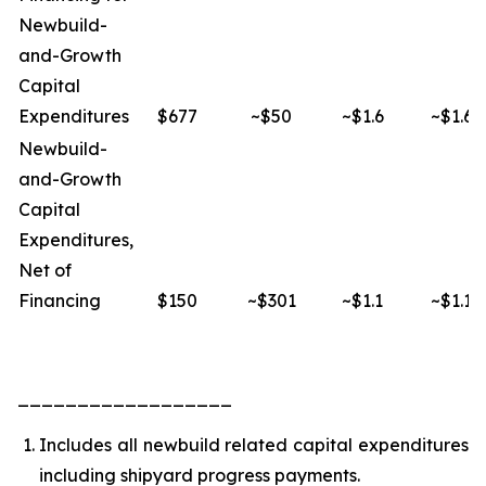
Newbuild-
and-Growth
Capital
Expenditures
$677
~$50
~$1.6
~$1.6
Newbuild-
and-Growth
Capital
Expenditures,
Net of
Financing
$150
~$301
~$1.1
~$1.1
__________________
Includes all newbuild related capital expenditures
including shipyard progress payments.