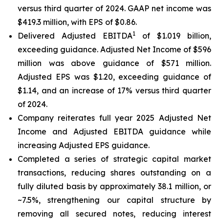
versus third quarter of 2024. GAAP net income was
$419.3 million, with EPS of $0.86.
1
Delivered Adjusted EBITDA
of $1.019 billion,
exceeding guidance. Adjusted Net Income of $596
million was above guidance of $571 million.
Adjusted EPS was $1.20, exceeding guidance of
$1.14, and an increase of 17% versus third quarter
of 2024.
Company reiterates full year 2025 Adjusted Net
Income and Adjusted EBITDA guidance while
increasing Adjusted EPS guidance.
Completed a series of strategic capital market
transactions, reducing shares outstanding on a
fully diluted basis by approximately 38.1 million, or
~7.5%, strengthening our capital structure by
removing all secured notes, reducing interest