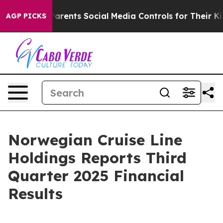
ents Social Media Controls for Their Kids. Should the U
AGP PICKS
Norwegian Cruise Line
Holdings Reports Third
Quarter 2025 Financial
Results