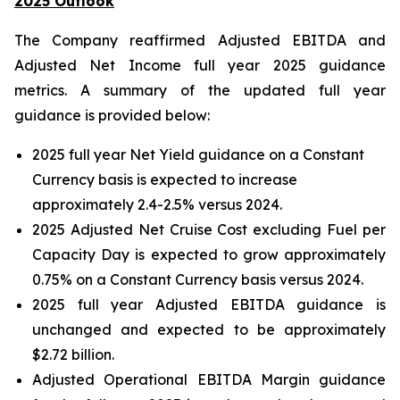
2025 Outlook
The Company reaffirmed Adjusted EBITDA and
Adjusted Net Income full year 2025 guidance
metrics. A summary of the updated full year
guidance is provided below:
2025 full year Net Yield guidance on a Constant
Currency basis is expected to increase
approximately 2.4-2.5% versus 2024.
2025 Adjusted Net Cruise Cost excluding Fuel per
Capacity Day is expected to grow approximately
0.75% on a Constant Currency basis versus 2024.
2025 full year Adjusted EBITDA guidance is
unchanged and expected to be approximately
$2.72 billion.
Adjusted Operational EBITDA Margin guidance