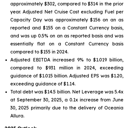
approximately $302, compared to $314 in the prior
year. Adjusted Net Cruise Cost excluding Fuel per
Capacity Day was approximately $156 on an as
reported and $155 on a Constant Currency basis,
and was up 0.5% on an as reported basis and was
essentially flat on a Constant Currency basis
compared to $155 in 2024.
Adjusted EBITDA increased 9% to $1.019 billion,
compared to $931 million in 2024, exceeding
guidance of $1.015 billion. Adjusted EPS was $1.20,
exceeding guidance of $1.14.
Total debt was $14.5 billion. Net Leverage was 5.4x
at September 30, 2025, a 0.1x increase from June
30, 2025 primarily due to the delivery of Oceania
Allura.