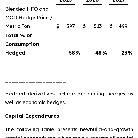
Blended HFO and
MGO Hedge Price /
Metric Ton
$
597
$
513
$
499
Total % of
Consumption
Hedged
58
%
48
%
23
%
__________________
Hedged derivatives include accounting hedges as
well as economic hedges.
Capital Expenditures
The following table presents newbuild-and-growth