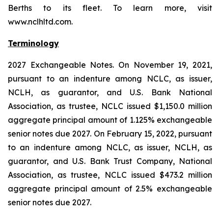
Berths to its fleet. To learn more, visit
www.nclhltd.com.
Terminology
2027 Exchangeable Notes.
On November 19, 2021,
pursuant to an indenture among NCLC, as issuer,
NCLH, as guarantor, and U.S. Bank National
Association, as trustee, NCLC issued $1,150.0 million
aggregate principal amount of 1.125% exchangeable
senior notes due 2027. On February 15, 2022, pursuant
to an indenture among NCLC, as issuer, NCLH, as
guarantor, and U.S. Bank Trust Company, National
Association, as trustee, NCLC issued $473.2 million
aggregate principal amount of 2.5% exchangeable
senior notes due 2027.