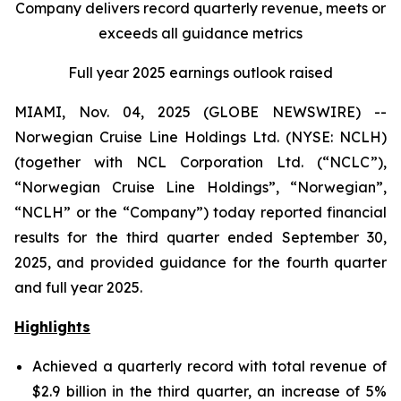
Company delivers record quarterly revenue, meets or
exceeds all guidance metrics
Full year 2025 earnings outlook raised
MIAMI, Nov. 04, 2025 (GLOBE NEWSWIRE) --
Norwegian Cruise Line Holdings Ltd. (NYSE: NCLH)
(together with NCL Corporation Ltd. (“NCLC”),
“Norwegian Cruise Line Holdings”, “Norwegian”,
“NCLH” or the “Company”) today reported financial
results for the third quarter ended September 30,
2025, and provided guidance for the fourth quarter
and full year 2025.
Highlights
Achieved a quarterly record with total revenue of
$2.9 billion in the third quarter, an increase of 5%