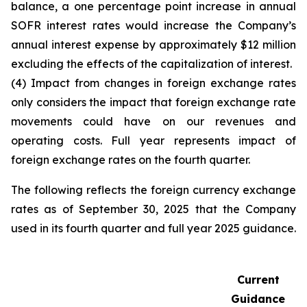
balance, a one percentage point increase in annual
SOFR interest rates would increase the Company’s
annual interest expense by approximately $12 million
excluding the effects of the capitalization of interest.
(4) Impact from changes in foreign exchange rates
only considers the impact that foreign exchange rate
movements could have on our revenues and
operating costs. Full year represents impact of
foreign exchange rates on the fourth quarter.
The following reflects the foreign currency exchange
rates as of September 30, 2025 that the Company
used in its fourth quarter and full year 2025 guidance.
Current
Guidance