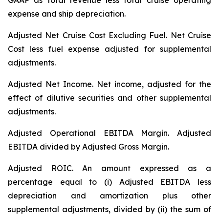
GAAP as total revenue less total cruise operating
expense and ship depreciation.
Adjusted Net Cruise Cost Excluding Fuel
. Net Cruise
Cost less fuel expense adjusted for supplemental
adjustments.
Adjusted Net Income.
Net income, adjusted for the
effect of dilutive securities and other supplemental
adjustments.
Adjusted Operational EBITDA Margin.
Adjusted
EBITDA divided by Adjusted Gross Margin.
Adjusted ROIC.
An amount expressed as a
percentage equal to (i) Adjusted EBITDA less
depreciation and amortization plus other
supplemental adjustments, divided by (ii) the sum of