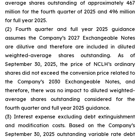
average shares outstanding of approximately 467
million for the fourth quarter of 2025 and 496 million
for full year 2025.
(2) Fourth quarter and full year 2025 guidance
assumes the Company’s 2027 Exchangeable Notes
are dilutive and therefore are included in diluted
weighted-average shares outstanding. As of
September 30, 2025, the price of NCLH’s ordinary
shares did not exceed the conversion price related to
the Company’s 2030 Exchangeable Notes, and
therefore, there was no impact to diluted weighted-
average shares outstanding considered for the
fourth quarter and full year 2025 guidance.
(3) Interest expense excluding debt extinguishment
and modification costs. Based on the Company’s
September 30, 2025 outstanding variable rate debt