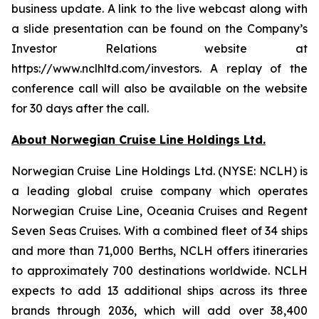
business update. A link to the live webcast along with
a slide presentation can be found on the Company’s
Investor Relations website at
https://www.nclhltd.com/investors. A replay of the
conference call will also be available on the website
for 30 days after the call.
About Norwegian Cruise Line Holdings Ltd.
Norwegian Cruise Line Holdings Ltd. (NYSE: NCLH) is
a leading global cruise company which operates
Norwegian Cruise Line, Oceania Cruises and Regent
Seven Seas Cruises. With a combined fleet of 34 ships
and more than 71,000 Berths, NCLH offers itineraries
to approximately 700 destinations worldwide. NCLH
expects to add 13 additional ships across its three
brands through 2036, which will add over 38,400