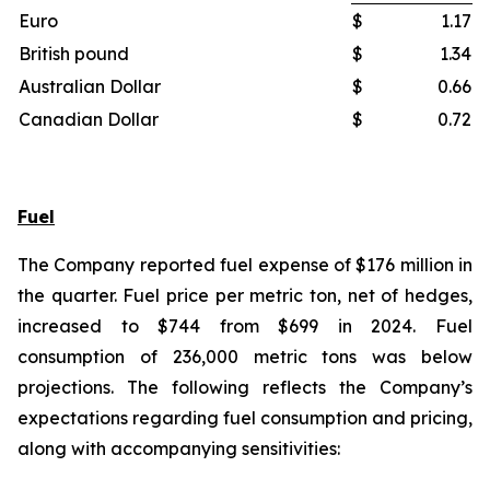
Euro
$
1.17
British pound
$
1.34
Australian Dollar
$
0.66
Canadian Dollar
$
0.72
Fuel
The Company reported fuel expense of $176 million in
the quarter. Fuel price per metric ton, net of hedges,
increased to $744 from $699 in 2024. Fuel
consumption of 236,000 metric tons was below
projections. The following reflects the Company’s
expectations regarding fuel consumption and pricing,
along with accompanying sensitivities: