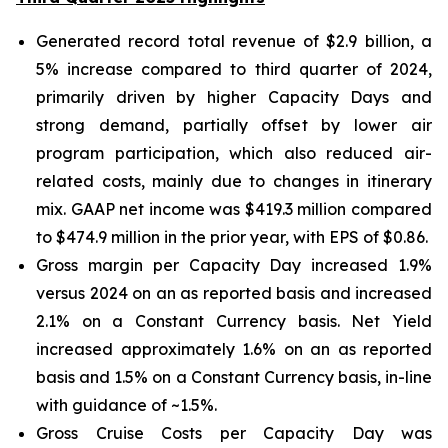
Generated record total revenue of $2.9 billion, a
5% increase compared to third quarter of 2024,
primarily driven by higher Capacity Days and
strong demand, partially offset by lower air
program participation, which also reduced air-
related costs, mainly due to changes in itinerary
mix. GAAP net income was $419.3 million compared
to $474.9 million in the prior year, with EPS of $0.86.
Gross margin per Capacity Day increased 1.9%
versus 2024 on an as reported basis and increased
2.1% on a Constant Currency basis. Net Yield
increased approximately 1.6% on an as reported
basis and 1.5% on a Constant Currency basis, in-line
with guidance of ~1.5%.
Gross Cruise Costs per Capacity Day was