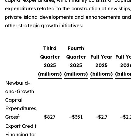
capital expenditures, which mainly consists of capital
expenditures related to the construction of new ships,
private island developments and enhancements and
other strategic growth initiatives:
Third
Fourth
Quarter
Quarter
Full Year
Full Yea
2025
2025
2025
2026
(millions)
(millions)
(billions)
(billions
Newbuild-
and-Growth
Capital
Expenditures,
1
Gross
$827
~$351
~$2.7
~$2.7
Export Credit
Financing for