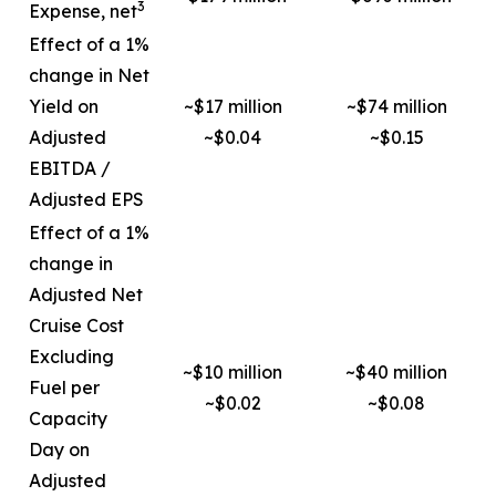
3
Expense, net
Effect of a 1%
change in Net
Yield on
~$17 million
~$74 million
Adjusted
~$0.04
~$0.15
EBITDA /
Adjusted EPS
Effect of a 1%
change in
Adjusted Net
Cruise Cost
Excluding
~$10 million
~$40 million
Fuel per
~$0.02
~$0.08
Capacity
Day on
Adjusted