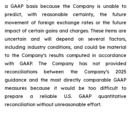
a GAAP basis because the Company is unable to
predict, with reasonable certainty, the future
movement of foreign exchange rates or the future
impact of certain gains and charges. These items are
uncertain and will depend on several factors,
including industry conditions, and could be material
to the Company’s results computed in accordance
with GAAP. The Company has not provided
reconciliations between the Company’s 2025
guidance and the most directly comparable GAAP
measures because it would be too difficult to
prepare a reliable U.S. GAAP quantitative
reconciliation without unreasonable effort.