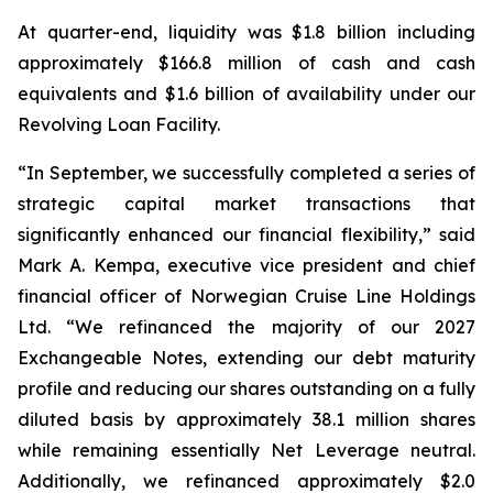
At quarter-end, liquidity was $1.8 billion including
approximately $166.8 million of cash and cash
equivalents and $1.6 billion of availability under our
Revolving Loan Facility.
“In September, we successfully completed a series of
strategic capital market transactions that
significantly enhanced our financial flexibility,” said
Mark A. Kempa, executive vice president and chief
financial officer of Norwegian Cruise Line Holdings
Ltd. “We refinanced the majority of our 2027
Exchangeable Notes, extending our debt maturity
profile and reducing our shares outstanding on a fully
diluted basis by approximately 38.1 million shares
while remaining essentially Net Leverage neutral.
Additionally, we refinanced approximately $2.0