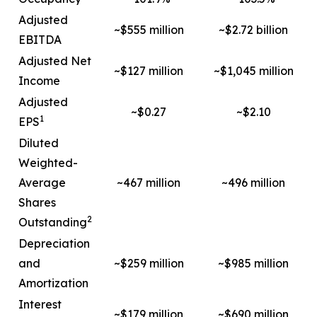
Adjusted
~$555 million
~$2.72 billion
EBITDA
Adjusted Net
~$127 million
~$1,045 million
Income
Adjusted
~$0.27
~$2.10
1
EPS
Diluted
Weighted-
Average
~467 million
~496 million
Shares
2
Outstanding
Depreciation
and
~$259 million
~$985 million
Amortization
Interest
~$179 million
~$690 million