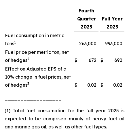
Fourth
Quarter
Full Year
2025
2025
Fuel consumption in metric
1
tons
263,000
993,000
Fuel price per metric ton, net
2
of hedges
$
672
$
690
Effect on Adjusted EPS of a
10% change in fuel prices, net
3
of hedges
$
0.02
$
0.02
__________________
(1) Total fuel consumption for the full year 2025 is
expected to be comprised mainly of heavy fuel oil
and marine gas oil, as well as other fuel types.