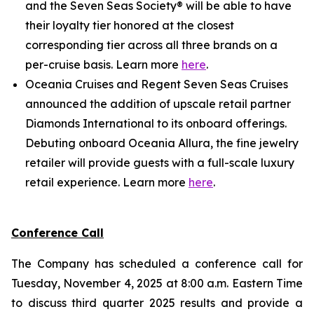
and the Seven Seas Society® will be able to have
their loyalty tier honored at the closest
corresponding tier across all three brands on a
per-cruise basis. Learn more
here
.
Oceania Cruises and Regent Seven Seas Cruises
announced the addition of upscale retail partner
Diamonds International to its onboard offerings.
Debuting onboard Oceania Allura, the fine jewelry
retailer will provide guests with a full-scale luxury
retail experience. Learn more
here
.
Conference Call
The Company has scheduled a conference call for
Tuesday, November 4, 2025 at 8:00 a.m. Eastern Time
to discuss third quarter 2025 results and provide a