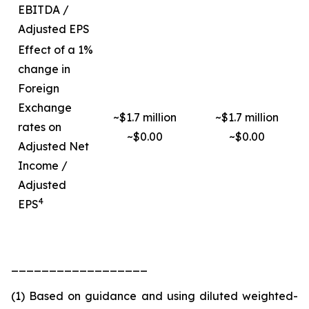
EBITDA /
Adjusted EPS
Effect of a 1%
change in
Foreign
Exchange
~$1.7 million
~$1.7 million
rates on
~$0.00
~$0.00
Adjusted Net
Income /
Adjusted
4
EPS
__________________
(1) Based on guidance and using diluted weighted-