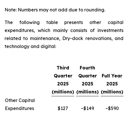
Note: Numbers may not add due to rounding.
The following table presents other capital
expenditures, which mainly consists of investments
related to maintenance, Dry-dock renovations, and
technology and digital:
Third
Fourth
Quarter
Quarter
Full Year
2025
2025
2025
(millions)
(millions)
(millions)
Other Capital
Expenditures
$127
~$149
~$590