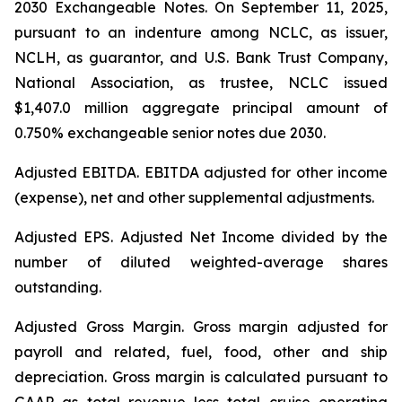
2030 Exchangeable Notes.
On September 11, 2025,
pursuant to an indenture among NCLC, as issuer,
NCLH, as guarantor, and U.S. Bank Trust Company,
National Association, as trustee, NCLC issued
$1,407.0 million aggregate principal amount of
0.750% exchangeable senior notes due 2030
.
Adjusted EBITDA
. EBITDA adjusted for other income
(expense), net and other supplemental adjustments.
Adjusted EPS.
Adjusted Net Income divided by the
number of diluted weighted-average shares
outstanding.
Adjusted Gross Margin.
Gross margin adjusted for
payroll and related, fuel, food, other and ship
depreciation. Gross margin is calculated pursuant to