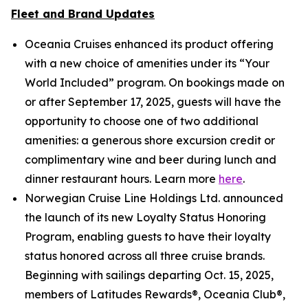
Fleet and Brand Updates
Oceania Cruises enhanced its product offering
with a new choice of amenities under its “Your
World Included” program. On bookings made on
or after September 17, 2025, guests will have the
opportunity to choose one of two additional
amenities: a generous shore excursion credit or
complimentary wine and beer during lunch and
dinner restaurant hours. Learn more
here
.
Norwegian Cruise Line Holdings Ltd. announced
the launch of its new Loyalty Status Honoring
Program, enabling guests to have their loyalty
status honored across all three cruise brands.
Beginning with sailings departing Oct. 15, 2025,
members of Latitudes Rewards®, Oceania Club®,