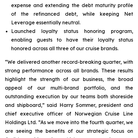
expense and extending the debt maturity profile
of the refinanced debt, while keeping Net
Leverage essentially neutral.
Launched loyalty status honoring program,
enabling guests to have their loyalty status
honored across all three of our cruise brands.
“We delivered another record-breaking quarter, with
strong performance across all brands. These results
highlight the strength of our business, the broad
appeal of our multi-brand portfolio, and the
outstanding execution by our teams both shoreside
and shipboard,” said Harry Sommer, president and
chief executive officer of Norwegian Cruise Line
Holdings Ltd. “As we move into the fourth quarter, we
are seeing the benefits of our strategic focus on