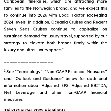
Caribbean itineraries, which are attracting more
families to the Norwegian brand, and we expect this
to continue into 2026 with Load Factor exceeding
2024 levels. In addition, Oceania Cruises and Regent
Seven Seas Cruises continue to capitalize on
sustained demand for luxury travel, supported by our
strategy to elevate both brands firmly within the
luxury and ultra-luxury space.”
__________________
1
See “Terminology”, “Non-GAAP Financial Measures”
and “Outlook and Guidance” below for additional
information about Adjusted EPS, Adjusted EBITDA,
Net Leverage and other non-GAAP financial
measures.
Third Quarter 2025 Highlights