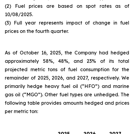
(2) Fuel prices are based on spot rates as of
10/08/2025.
(3) Full year represents impact of change in fuel
prices on the fourth quarter.
As of October 16, 2025, the Company had hedged
approximately 58%, 48%, and 23% of its total
projected metric tons of fuel consumption for the
remainder of 2025, 2026, and 2027, respectively. We
primarily hedge heavy fuel oil (“HFO”) and marine
gas oil (“MGO”). Other fuel types are unhedged. The
following table provides amounts hedged and prices
per metric ton:
2025
2026
2027