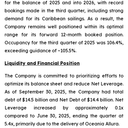
for the balance of 2025 and into 2026, with record
bookings made in the third quarter, including strong
demand for its Caribbean sailings. As a result, the
Company remains well positioned within its optimal
range for its forward 12-month booked position.
Occupancy for the third quarter of 2025 was 106.4%,
exceeding guidance of ~105.5%.
Liquidity and Financial Position
The Company is committed to prioritizing efforts to
optimize its balance sheet and reduce Net Leverage.
As of September 30, 2025, the Company had total
debt of $14.5 billion and Net Debt of $14.4 billion. Net
Leverage increased by approximately 0.1x
compared to June 30, 2025, ending the quarter at
5.4x, primarily due to the delivery of Oceania Allura.