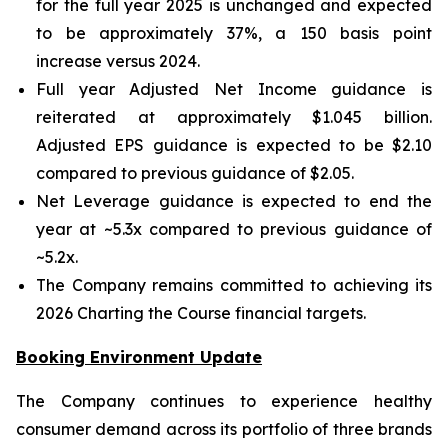
for the full year 2025 is unchanged and expected
to be approximately 37%, a 150 basis point
increase versus 2024.
Full year Adjusted Net Income guidance is
reiterated at approximately $1.045 billion.
Adjusted EPS guidance is expected to be $2.10
compared to previous guidance of $2.05.
Net Leverage guidance is expected to end the
year at ~5.3x compared to previous guidance of
~5.2x.
The Company remains committed to achieving its
2026 Charting the Course financial targets.
Booking Environment Update
The Company continues to experience healthy
consumer demand across its portfolio of three brands