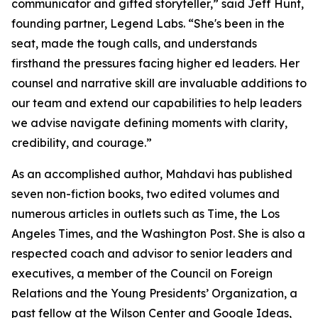
communicator and gifted storyteller,” said Jeff Hunt,
founding partner, Legend Labs. “She's been in the
seat, made the tough calls, and understands
firsthand the pressures facing higher ed leaders. Her
counsel and narrative skill are invaluable additions to
our team and extend our capabilities to help leaders
we advise navigate defining moments with clarity,
credibility, and courage.”
As an accomplished author, Mahdavi has published
seven non-fiction books, two edited volumes and
numerous articles in outlets such as Time, the Los
Angeles Times, and the Washington Post. She is also a
respected coach and advisor to senior leaders and
executives, a member of the Council on Foreign
Relations and the Young Presidents’ Organization, a
past fellow at the Wilson Center and Google Ideas,