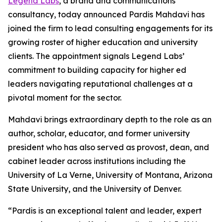
Legend Labs
, a brand and communications
consultancy, today announced Pardis Mahdavi has
joined the firm to lead consulting engagements for its
growing roster of higher education and university
clients. The appointment signals Legend Labs’
commitment to building capacity for higher ed
leaders navigating reputational challenges at a
pivotal moment for the sector.
Mahdavi brings extraordinary depth to the role as an
author, scholar, educator, and former university
president who has also served as provost, dean, and
cabinet leader across institutions including the
University of La Verne, University of Montana, Arizona
State University, and the University of Denver.
“Pardis is an exceptional talent and leader, expert