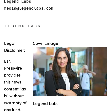
Legend Labs

Legal
Cover Image
Disclaimer:
EIN
Presswire
provides
this news
content "as
is" without
warranty of
Legend Labs
any kind.