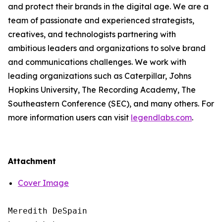
and protect their brands in the digital age. We are a
team of passionate and experienced strategists,
creatives, and technologists partnering with
ambitious leaders and organizations to solve brand
and communications challenges. We work with
leading organizations such as Caterpillar, Johns
Hopkins University, The Recording Academy, The
Southeastern Conference (SEC), and many others. For
more information users can visit
legendlabs.com
.
Attachment
Cover Image
Meredith DeSpain
