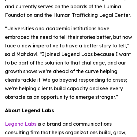
and currently serves on the boards of the Lumina
Foundation and the Human Trafficking Legal Center.
“Universities and academic institutions have
embraced the need to tell their stories better, but now
face a new imperative to have a better story to tell,”
said Mahdavi. “I joined Legend Labs because I want
to be part of the solution to that challenge, and our
growth shows we’re ahead of the curve helping
clients tackle it. We go beyond responding to crises;
we're helping clients build capacity and see every
obstacle as an opportunity to emerge stronger.”
About Legend Labs
Legend Labs
is a brand and communications
consulting firm that helps organizations build, grow,