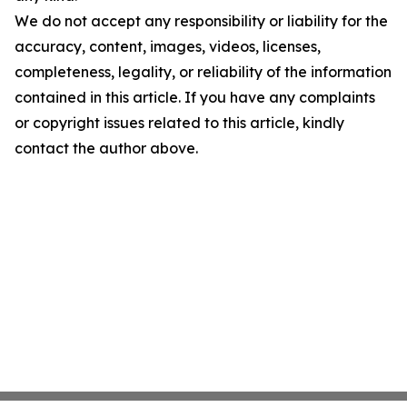
We do not accept any responsibility or liability for the
accuracy, content, images, videos, licenses,
completeness, legality, or reliability of the information
contained in this article. If you have any complaints
or copyright issues related to this article, kindly
contact the author above.