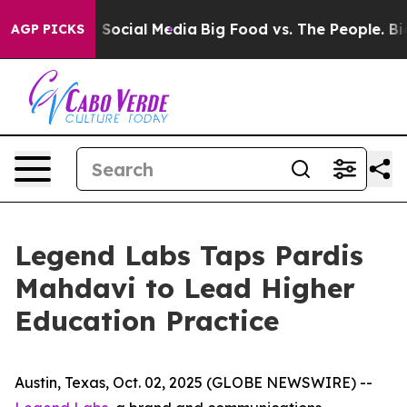
ssages on Social Media
Big Food vs. The People. Big Fo
AGP PICKS
Legend Labs Taps Pardis
Mahdavi to Lead Higher
Education Practice
Austin, Texas, Oct. 02, 2025 (GLOBE NEWSWIRE) --