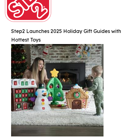
Step2 Launches 2025 Holiday Gift Guides with
Hottest Toys