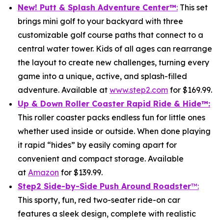
New! Putt & Splash Adventure Center
™
:
This set
brings mini golf to your backyard with three
customizable golf course paths that connect to a
central water tower. Kids of all ages can rearrange
the layout to create new challenges, turning every
game into a unique, active, and splash-filled
adventure. Available at
www.step2.com
for $169.99.
Up & Down Roller Coaster Rapid Ride & Hide
™:
This roller coaster packs endless fun for little ones
whether used inside or outside. When done playing
it rapid “hides” by easily coming apart for
convenient and compact storage. Available
at
Amazon
for $139.99.
Step2 Side-by-Side Push Around Roadster
™:
This sporty, fun, red two-seater ride-on car
features a sleek design, complete with realistic