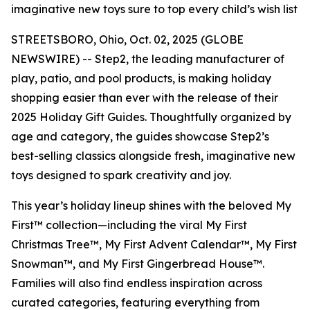
imaginative new toys sure to top every child’s wish list
STREETSBORO, Ohio, Oct. 02, 2025 (GLOBE
NEWSWIRE) -- Step2, the leading manufacturer of
play, patio, and pool products, is making holiday
shopping easier than ever with the release of their
2025 Holiday Gift Guides. Thoughtfully organized by
age and category, the guides showcase Step2’s
best-selling classics alongside fresh, imaginative new
toys designed to spark creativity and joy.
This year’s holiday lineup shines with the beloved
My
First™
collection—including the viral
My First
Christmas Tree™
,
My First Advent Calendar™
,
My First
Snowman™
, and
My First Gingerbread House™
.
Families will also find endless inspiration across
curated categories, featuring everything from