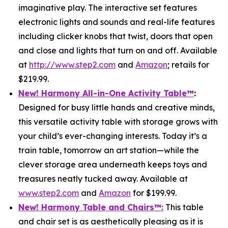
imaginative play. The interactive set features
electronic lights and sounds and real-life features
including clicker knobs that twist, doors that open
and close and lights that turn on and off. Available
at
http://www.step2.com
and
Amazon
; retails for
$219.99.
New! Harmony All-in-One Activity Table
™
:
Designed for busy little hands and creative minds,
this versatile activity table with storage grows with
your child’s ever-changing interests. Today it’s a
train table, tomorrow an art station—while the
clever storage area underneath keeps toys and
treasures neatly tucked away. Available at
www.step2.com
and
Amazon
for $199.99.
New! Harmony Table and Chair
s
™
:
This table
and chair set is as aesthetically pleasing as it is