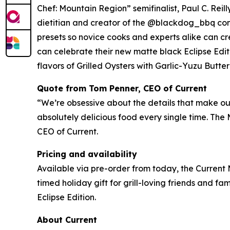
Chef: Mountain Region” semifinalist, Paul C. Rei
dietitian and creator of the @blackdog_bbq com
presets so novice cooks and experts alike can cre
can celebrate their new matte black Eclipse Edit
flavors of Grilled Oysters with Garlic-Yuzu Butt
Quote from Tom Penner, CEO of Current
“We’re obsessive about the details that make our 
absolutely delicious food every single time. The
CEO of Current.
Pricing and availability
Available via pre-order from today, the Current 
timed holiday gift for grill-loving friends and fami
Eclipse Edition.
About Current