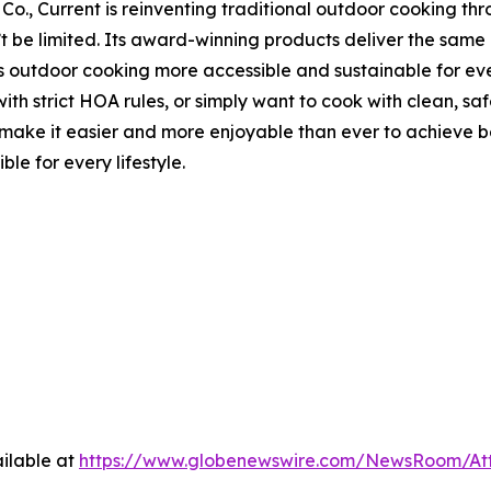
Co., Current is reinventing traditional outdoor cooking thr
n’t be limited. Its award-winning products deliver the sa
s outdoor cooking more accessible and sustainable for ever
th strict HOA rules, or simply want to cook with clean, saf
 it easier and more enjoyable than ever to achieve best-i
le for every lifestyle.
ilable at
https://www.globenewswire.com/NewsRoom/At