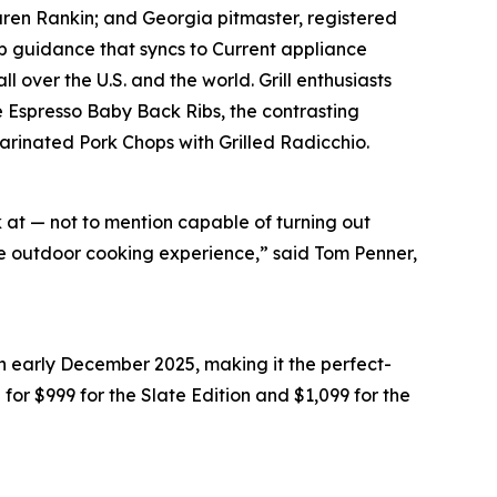
Karen Rankin; and Georgia pitmaster, registered
 guidance that syncs to Current appliance
 over the U.S. and the world. Grill enthusiasts
e Espresso Baby Back Ribs, the contrasting
Marinated Pork Chops with Grilled Radicchio.
k at — not to mention capable of turning out
ate outdoor cooking experience,” said Tom Penner,
in early December 2025, making it the perfect-
il for $999 for the Slate Edition and $1,099 for the