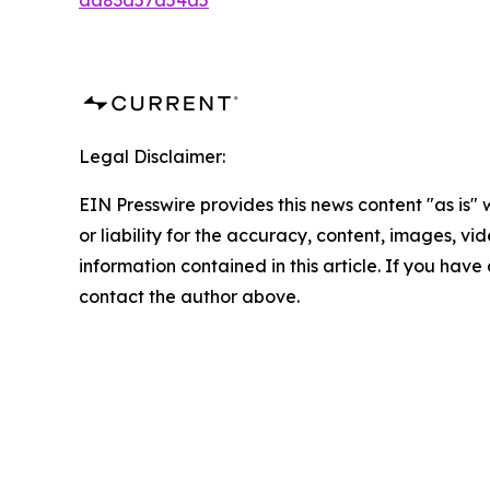
aa83a57a54a5
Legal Disclaimer:
EIN Presswire provides this news content "as is"
or liability for the accuracy, content, images, vide
information contained in this article. If you have 
contact the author above.