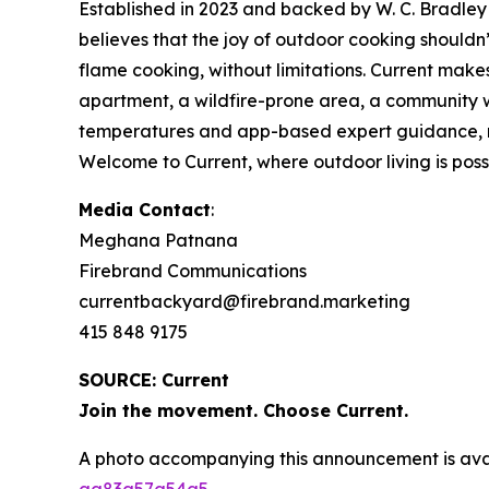
Established in 2023 and backed by W. C. Bradley 
believes that the joy of outdoor cooking should
flame cooking, without limitations. Current make
apartment, a wildfire-prone area, a community wi
temperatures and app-based expert guidance, make
Welcome to Current, where outdoor living is possib
Media Contact
:
Meghana Patnana
Firebrand Communications
currentbackyard@firebrand.marketing
415 848 9175
SOURCE: Current
Join the movement. Choose Current.
A photo accompanying this announcement is ava