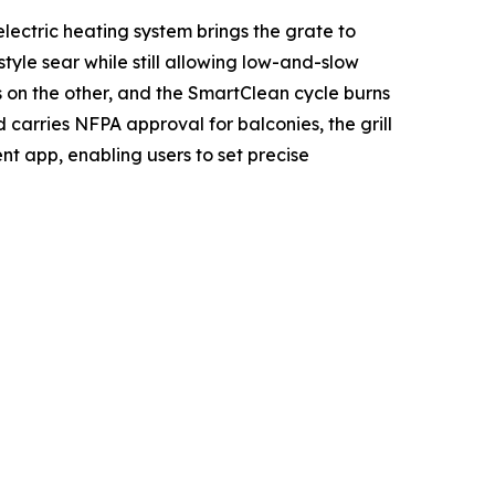
lectric heating system brings the grate to
le sear while still allowing low-and-slow
s on the other, and the SmartClean cycle burns
 carries NFPA approval for balconies, the grill
ent app, enabling users to set precise