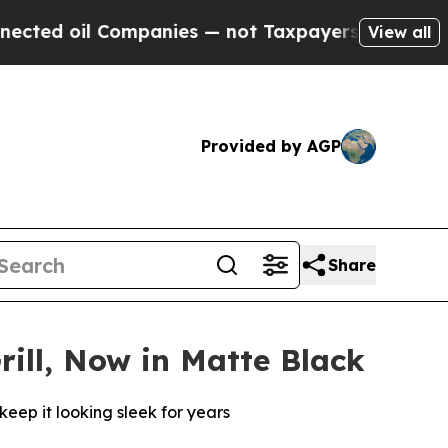
 Companies — not Taxpayers — the Chance to Cash
View all
Provided by AGP
Share
rill, Now in Matte Black
keep it looking sleek for years