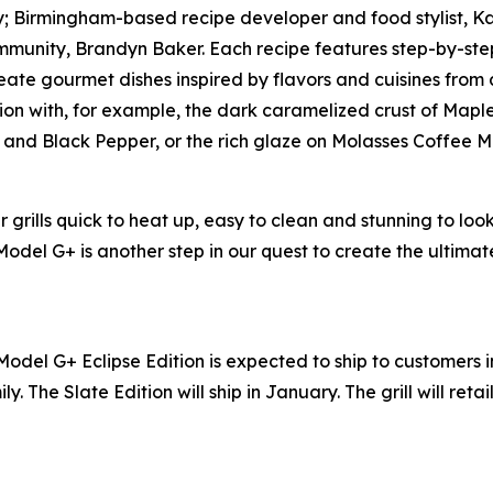
lly; Birmingham-based recipe developer and food stylist, 
munity, Brandyn Baker. Each recipe features step-by-step
ate gourmet dishes inspired by flavors and cuisines from all
ion with, for example, the dark caramelized crust of Mapl
er and Black Pepper, or the rich glaze on Molasses Coffee 
grills quick to heat up, easy to clean and stunning to loo
 Model G+ is another step in our quest to create the ultim
Model G+ Eclipse Edition is expected to ship to customers 
ly. The Slate Edition will ship in January. The grill will reta