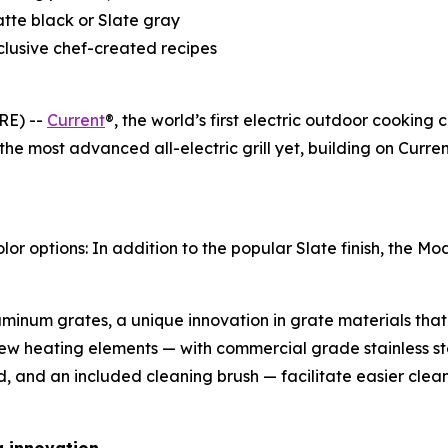
atte black or Slate gray
clusive chef-created recipes
RE) --
Current
®, the world’s first electric outdoor cooking
 the most advanced all-electric grill yet, building on Cur
options: In addition to the popular Slate finish, the Mode
inum grates, a unique innovation in grate materials that 
ew heating elements — with commercial grade stainless s
d, and an included cleaning brush — facilitate easier cle