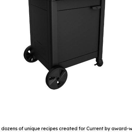
to dozens of unique recipes created for Current by award-