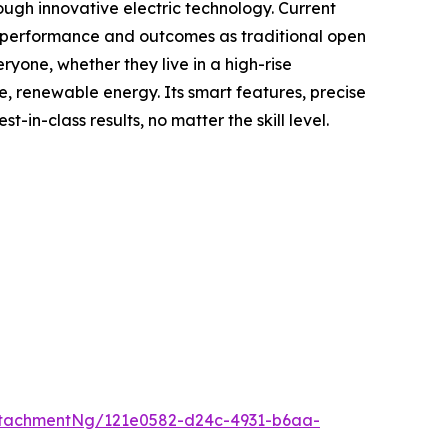
ough innovative electric technology. Current
me performance and outcomes as traditional open
yone, whether they live in a high-rise
e, renewable energy. Its smart features, precise
n-class results, no matter the skill level.
tachmentNg/121e0582-d24c-4931-b6aa-