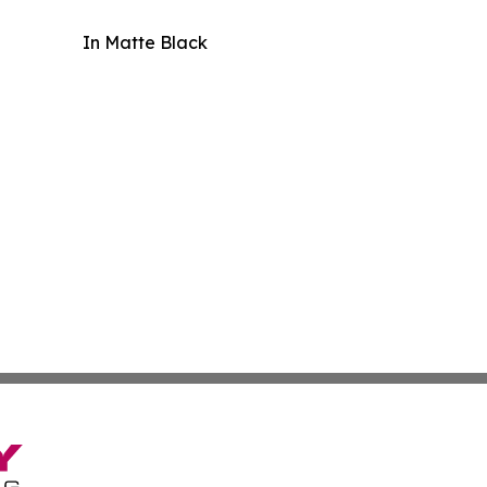
In Matte Black