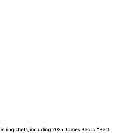
winning chefs, including 2025 James Beard “Best