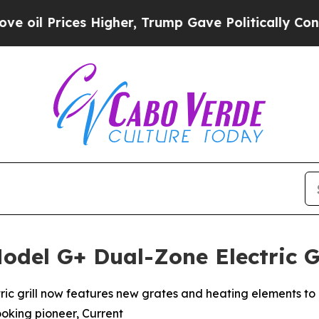
es Higher, Trump Gave Politically Connected oil
odel G+ Dual-Zone Electric G
ctric grill now features new grates and heating elements to 
ooking pioneer, Current