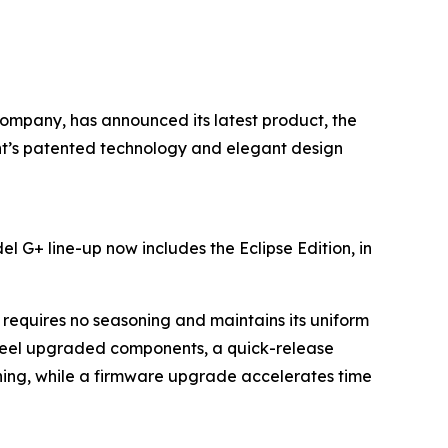
 company, has announced its latest product, the
rent’s patented technology and elegant design
l G+ line-up now includes the Eclipse Edition, in
requires no seasoning and maintains its uniform
teel upgraded components, a quick-release
aning, while a firmware upgrade accelerates time