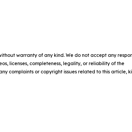
 without warranty of any kind. We do not accept any respons
os, licenses, completeness, legality, or reliability of the
any complaints or copyright issues related to this article, k