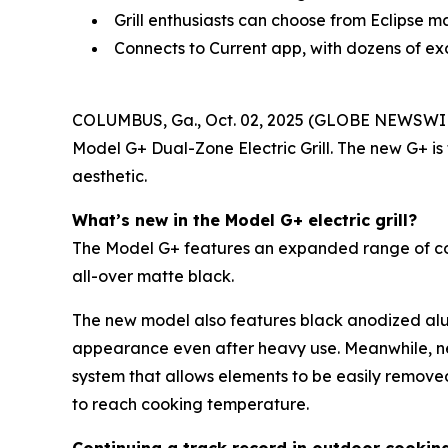
Grill enthusiasts can choose from Eclipse m
Connects to Current app, with dozens of ex
COLUMBUS, Ga., Oct. 02, 2025 (GLOBE NEWSWI
Model G+ Dual-Zone Electric Grill. The new G+ is
aesthetic.
What’s new in the Model G+ electric grill?
The Model G+ features an expanded range of color 
all-over matte black.
The new model also features black anodized alum
appearance even after heavy use. Meanwhile, n
system that allows elements to be easily remove
to reach cooking temperature.