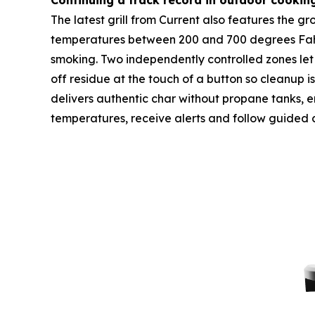
Continuing a track record in outdoor cookin
The latest grill from Current also features the 
temperatures between 200 and 700 degrees Fahren
smoking. Two independently controlled zones let 
off residue at the touch of a button so cleanup i
delivers authentic char without propane tanks, emi
temperatures, receive alerts and follow guided 