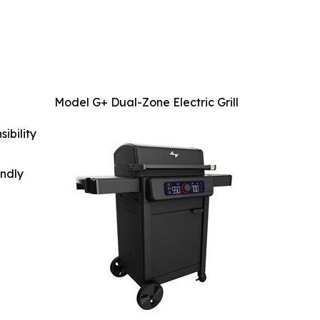
Model G+ Dual-Zone Electric Grill
ibility
indly