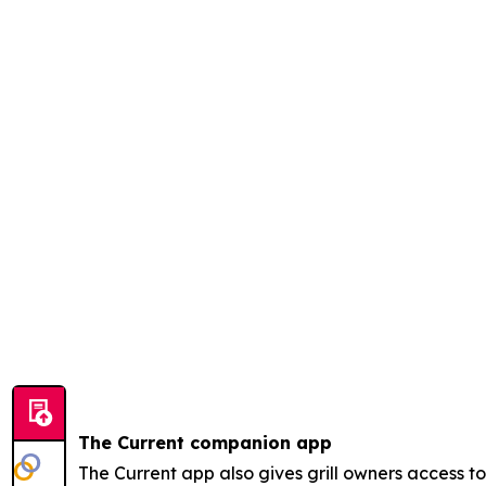
The Current companion app
The Current app also gives grill owners access 