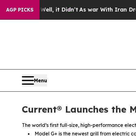
Well, it Didn’t
As war With Iran Drove oil Pric
AGP PICKS
Menu
Current® Launches the M
The world’s first full-size, high-performance ele
Model G+ is the newest grill from electric c