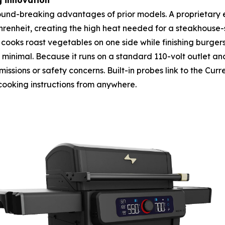
g innovation
ground-breaking advantages of prior models. A proprietary e
heit, creating the high heat needed for a steakhouse-sty
cooks roast vegetables on one side while finishing burger
s minimal. Because it runs on a standard 110-volt outlet and
ssions or safety concerns. Built-in probes link to the Curr
cooking instructions from anywhere.