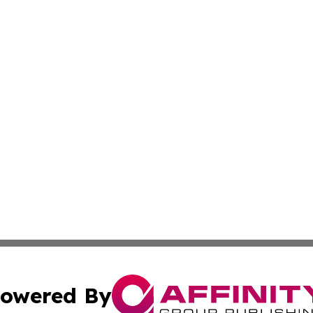
owered By