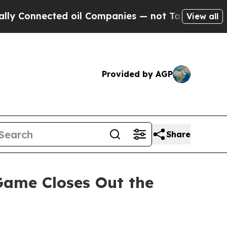
onnected oil Companies — not Taxpayers — the Ch
View all
Provided by AGP
Share
ame Closes Out the