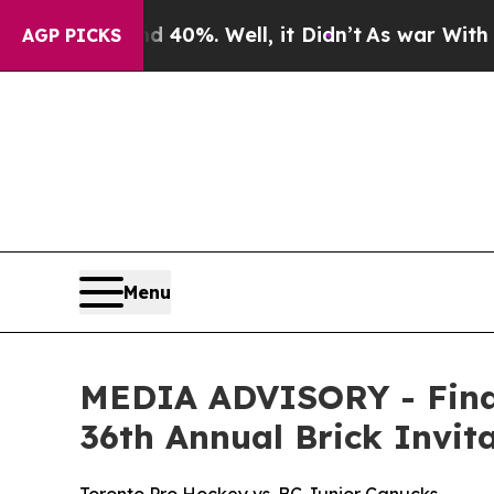
Around 40%. Well, it Didn’t
As war With Iran Dr
AGP PICKS
Menu
MEDIA ADVISORY - Final
36th Annual Brick Invi