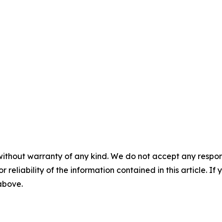
without warranty of any kind. We do not accept any responsib
r reliability of the information contained in this article. I
 above.