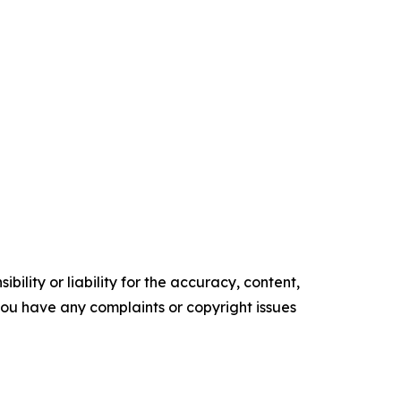
ility or liability for the accuracy, content,
f you have any complaints or copyright issues