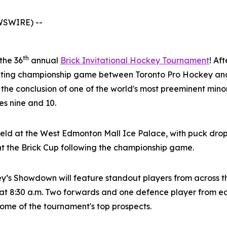
WSWIRE) --
th
 the 36
annual
Brick Invitational Hockey Tournament
! Af
citing championship game between Toronto Pro Hockey and
 the conclusion of one of the world's most preeminent mi
s nine and 10.
eld at the West Edmonton Mall Ice Palace, with puck drop
nt the Brick Cup following the championship game.
ey’s Showdown will feature standout players from across 
t 8:30 a.m. Two forwards and one defence player from eac
 some of the tournament's top prospects.