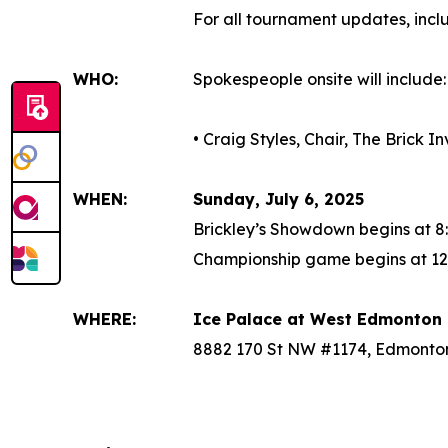
For all tournament updates, inc
WHO:
Spokespeople onsite will include:
• Craig Styles, Chair, The Brick 
WHEN:
Sunday, July 6, 2025
Brickley’s Showdown begins at 8
Championship game begins at 12
WHERE:
Ice Palace at West Edmonton 
8882 170 St NW #1174, Edmonto