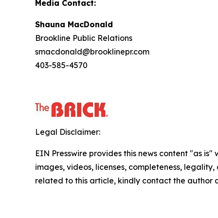
Media Contact:
Shauna MacDonald
Brookline Public Relations
smacdonald@brooklinepr.com
403-585-4570
Legal Disclaimer:
EIN Presswire provides this news content "as is" 
images, videos, licenses, completeness, legality, o
related to this article, kindly contact the author