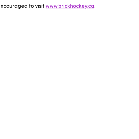
encouraged to visit
www.brickhockey.ca
.