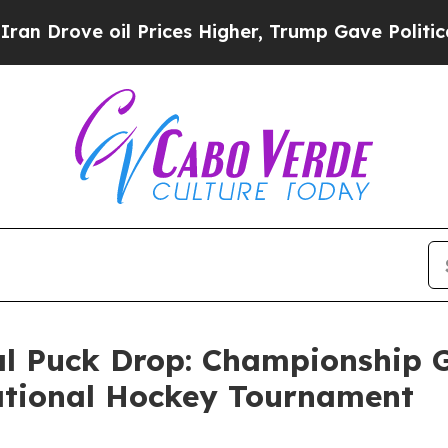
ove oil Prices Higher, Trump Gave Politically C
 Puck Drop: Championship G
tational Hockey Tournament