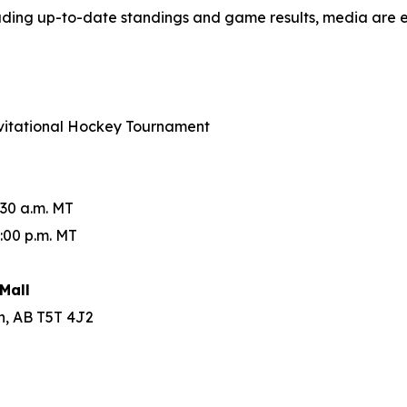
luding up-to-date standings and game results, media are 
Invitational Hockey Tournament
:30 a.m. MT
:00 p.m. MT
Mall
n, AB T5T 4J2