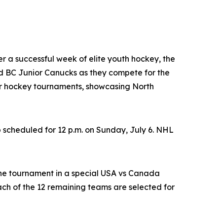
ter a successful week of elite youth hockey, the
 BC Junior Canucks as they compete for the
nor hockey tournaments, showcasing North
 scheduled for 12 p.m. on Sunday, July 6. NHL
the tournament in a special USA vs Canada
h of the 12 remaining teams are selected for