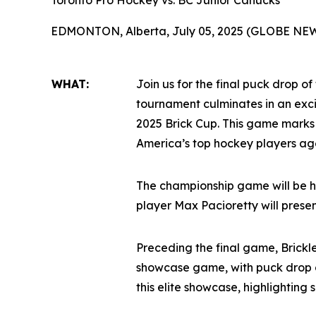
Toronto Pro Hockey vs. BC Junior Canucks
EDMONTON, Alberta, July 05, 2025 (GLOBE NE
WHAT:
Join us for the final puck drop of
tournament culminates in an ex
2025 Brick Cup. This game marks
America’s top hockey players age
The championship game will be h
player Max Pacioretty will prese
Preceding the final game, Brickl
showcase game, with puck drop a
this elite showcase, highlighting