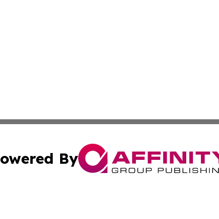
owered By
ubmit Press Release
Terms & Conditions
Copyright/DMCA
nc. dba Affinity Group Publishing & Cabo Verde Culture To