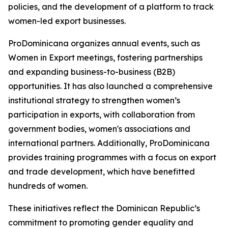
policies, and the development of a platform to track
women-led export businesses.
ProDominicana organizes annual events, such as
Women in Export meetings, fostering partnerships
and expanding business-to-business (B2B)
opportunities. It has also launched a comprehensive
institutional strategy to strengthen women’s
participation in exports, with collaboration from
government bodies, women's associations and
international partners. Additionally, ProDominicana
provides training programmes with a focus on export
and trade development, which have benefitted
hundreds of women.
These initiatives reflect the Dominican Republic’s
commitment to promoting gender equality and