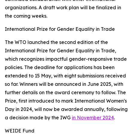
organizations. A draft work plan will be finalized in
the coming weeks.
International Prize for Gender Equality in Trade
The WTO launched the second edition of the
International Prize for Gender Equality in Trade,
which recognizes impactful gender-responsive trade
policies. The deadline for applications has been
extended to 15 May, with eight submissions received
so far. Winners will be announced in June 2025, with
further details on the award ceremony to follow. The
Prize, first introduced to mark International Women's
Day in 2024, will now be awarded annually, following
a decision made by the IWG
in November 2024
.
WEIDE Fund