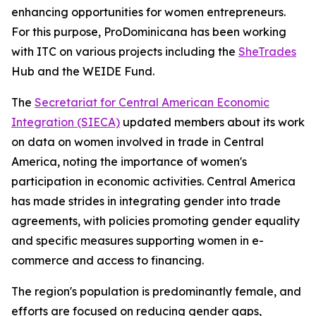
enhancing opportunities for women entrepreneurs.
For this purpose, ProDominicana has been working
with ITC on various projects including the
SheTrades
Hub and the WEIDE Fund.
The
Secretariat for Central American Economic
Integration (SIECA)
updated members about its work
on data on women involved in trade in Central
America, noting the importance of women's
participation in economic activities. Central America
has made strides in integrating gender into trade
agreements, with policies promoting gender equality
and specific measures supporting women in e-
commerce and access to financing.
The region's population is predominantly female, and
efforts are focused on reducing gender gaps,