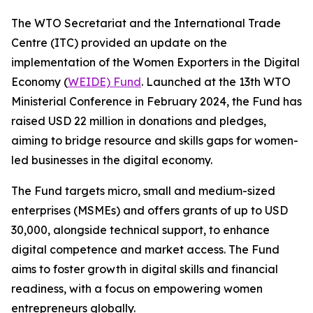
The WTO Secretariat and the International Trade
Centre (ITC) provided an update on the
implementation of the Women Exporters in the Digital
Economy (
WEIDE) Fund
. Launched at the 13th WTO
Ministerial Conference in February 2024, the Fund has
raised USD 22 million in donations and pledges,
aiming to bridge resource and skills gaps for women-
led businesses in the digital economy.
The Fund targets micro, small and medium-sized
enterprises (MSMEs) and offers grants of up to USD
30,000, alongside technical support, to enhance
digital competence and market access. The Fund
aims to foster growth in digital skills and financial
readiness, with a focus on empowering women
entrepreneurs globally.