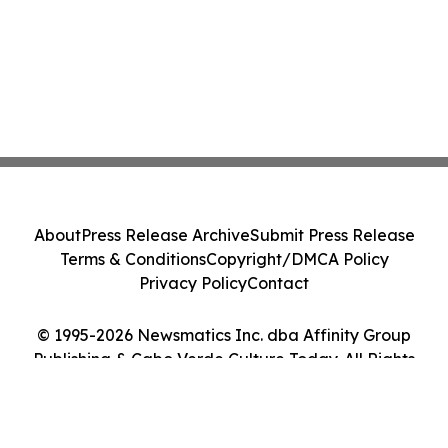
About
Press Release Archive
Submit Press Release
Terms & Conditions
Copyright/DMCA Policy
Privacy Policy
Contact
© 1995-2026 Newsmatics Inc. dba Affinity Group
Publishing & Cabo Verde Culture Today. All Rights
Reserved.
Cookie Settings / Your Privacy Choices