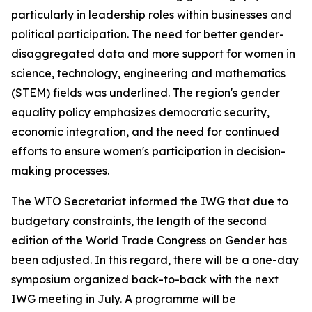
particularly in leadership roles within businesses and
political participation. The need for better gender-
disaggregated data and more support for women in
science, technology, engineering and mathematics
(STEM) fields was underlined. The region's gender
equality policy emphasizes democratic security,
economic integration, and the need for continued
efforts to ensure women's participation in decision-
making processes.
The WTO Secretariat informed the IWG that due to
budgetary constraints, the length of the second
edition of the World Trade Congress on Gender has
been adjusted. In this regard, there will be a one-day
symposium organized back-to-back with the next
IWG meeting in July. A programme will be