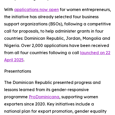
With
applications now open
for women entrepreneurs,
the initiative has already selected four business
support organizations (BSOs), following a competitive
call for proposals, to help administer grants in four
countries: Dominican Republic, Jordan, Mongolia and
Nigeria. Over 2,000 applications have been received
from all four countries following a call
launched on 22
April 2025
.
Presentations
The Dominican Republic presented progress and
lessons learned from its gender-responsive
programme
ProDominicana
, supporting women
exporters since 2020. Key initiatives include a
national plan for export promotion, gender equality