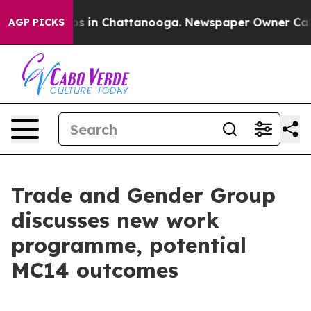
apse
Chaos in Chattanooga. Newspaper Owner Calls the
AGP PICKS
Trade and Gender Group
discusses new work
programme, potential
MC14 outcomes