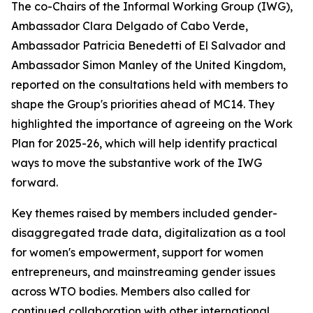
The co-Chairs of the Informal Working Group (IWG),
Ambassador Clara Delgado of Cabo Verde,
Ambassador Patricia Benedetti of El Salvador and
Ambassador Simon Manley of the United Kingdom,
reported on the consultations held with members to
shape the Group's priorities ahead of MC14. They
highlighted the importance of agreeing on the Work
Plan for 2025-26, which will help identify practical
ways to move the substantive work of the IWG
forward.
Key themes raised by members included gender-
disaggregated trade data, digitalization as a tool
for women's empowerment, support for women
entrepreneurs, and mainstreaming gender issues
across WTO bodies. Members also called for
continued collaboration with other international