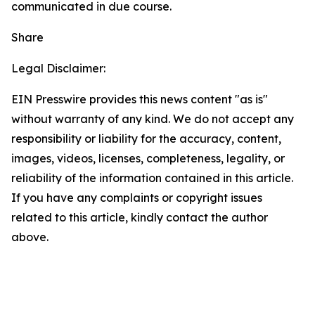
communicated in due course.
Share
Legal Disclaimer:
EIN Presswire provides this news content "as is"
without warranty of any kind. We do not accept any
responsibility or liability for the accuracy, content,
images, videos, licenses, completeness, legality, or
reliability of the information contained in this article.
If you have any complaints or copyright issues
related to this article, kindly contact the author
above.