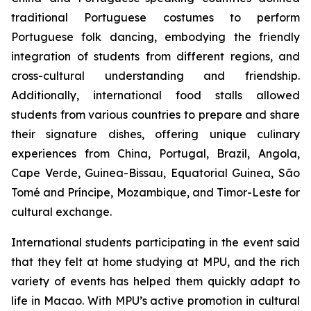
traditional Portuguese costumes to perform
Portuguese folk dancing, embodying the friendly
integration of students from different regions, and
cross-cultural understanding and friendship.
Additionally, international food stalls allowed
students from various countries to prepare and share
their signature dishes, offering unique culinary
experiences from China, Portugal, Brazil, Angola,
Cape Verde, Guinea-Bissau, Equatorial Guinea, São
Tomé and Príncipe, Mozambique, and Timor-Leste for
cultural exchange.
International students participating in the event said
that they felt at home studying at MPU, and the rich
variety of events has helped them quickly adapt to
life in Macao. With MPU’s active promotion in cultural