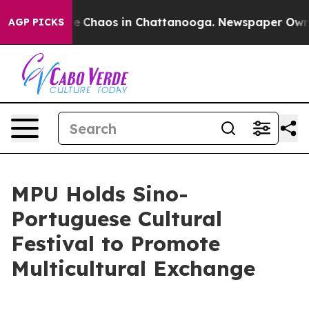
tal Collapse
Chaos in Chattanooga. Newspaper Owner 
AGP PICKS
MPU Holds Sino-
Portuguese Cultural
Festival to Promote
Multicultural Exchange