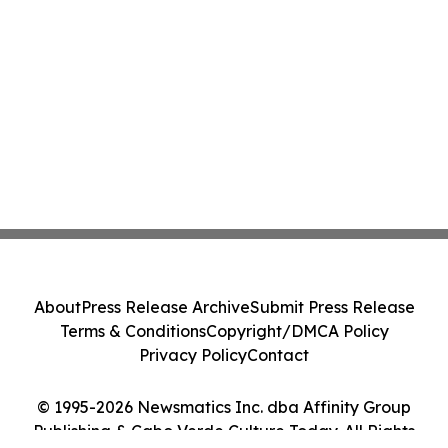
About
Press Release Archive
Submit Press Release
Terms & Conditions
Copyright/DMCA Policy
Privacy Policy
Contact
© 1995-2026 Newsmatics Inc. dba Affinity Group
Publishing & Cabo Verde Culture Today. All Rights