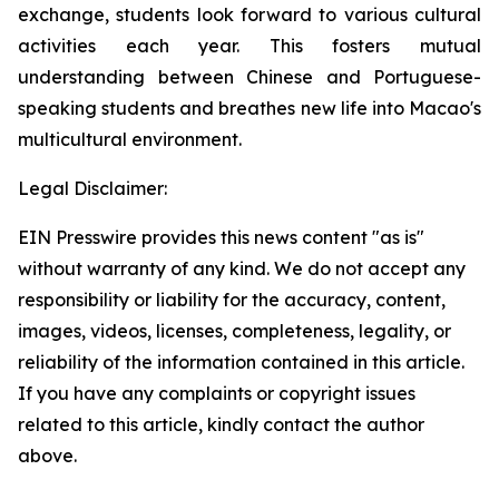
exchange, students look forward to various cultural
activities each year. This fosters mutual
understanding between Chinese and Portuguese-
speaking students and breathes new life into Macao's
multicultural environment.
Legal Disclaimer:
EIN Presswire provides this news content "as is"
without warranty of any kind. We do not accept any
responsibility or liability for the accuracy, content,
images, videos, licenses, completeness, legality, or
reliability of the information contained in this article.
If you have any complaints or copyright issues
related to this article, kindly contact the author
above.