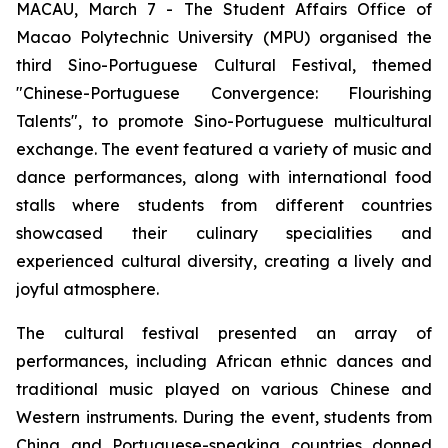
MACAU, March 7 - The Student Affairs Office of
Macao Polytechnic University (MPU) organised the
third Sino-Portuguese Cultural Festival, themed
"Chinese-Portuguese Convergence: Flourishing
Talents", to promote Sino-Portuguese multicultural
exchange. The event featured a variety of music and
dance performances, along with international food
stalls where students from different countries
showcased their culinary specialities and
experienced cultural diversity, creating a lively and
joyful atmosphere.
The cultural festival presented an array of
performances, including African ethnic dances and
traditional music played on various Chinese and
Western instruments. During the event, students from
China and Portuguese-speaking countries donned